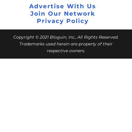
Advertise With Us
Join Our Network
Privacy Policy
Copyright © 2021 Bloguin, Inc., All Rights Reserved.
Trademarks used herein are property of their
respective owners.