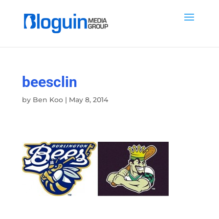
beesclin
by
Ben Koo
|
May 8, 2014