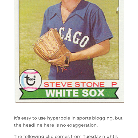
It’s easy to use hyperbole in sports blogging, but
the headline here is no exaggeration.
The following clip comes from Tuesday night’s