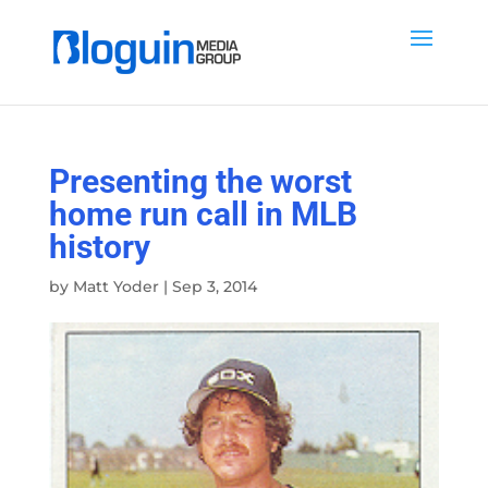
Presenting the worst
home run call in MLB
history
by
Matt Yoder
|
Sep 3, 2014