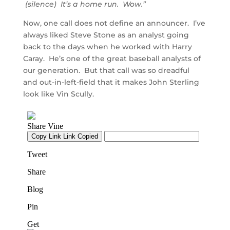
(silence) It’s a home run. Wow.”
Now, one call does not define an announcer. I’ve
always liked Steve Stone as an analyst going
back to the days when he worked with Harry
Caray. He’s one of the great baseball analysts of
our generation. But that call was so dreadful
and out-in-left-field that it makes John Sterling
look like Vin Scully.