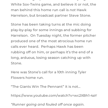
White Sox-Twins game, and believe it or not, the
man behind this home run call is
not
Hawk
Harrelson, but broadcast partner Steve Stone.
Stone has been taking turns at the mic doing
play-by-play for some innings and subbing for
Harrelson. On Tuesday night, the former pitcher
produced one of the most atrocious home run
calls ever heard. Perhaps Hawk has been
rubbing off on him, or perhaps it’s the end of a
long, arduous, losing season catching up with
Stone.
Here was Stone’s call for a 10th inning Tyler
Flowers home run.
“The Giants Win The Pennant” it is not…
https://www.youtube.com/watch?v=wc2XBh1-4aY
“Runner going and fouled off once again.