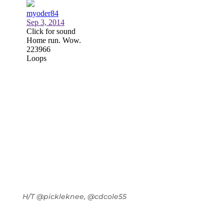
H/T @pickleknee, @cdcole55