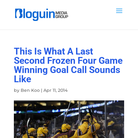
This Is What A Last
Second Frozen Four Game
Winning Goal Call Sounds
Like
by
Ben Koo
|
Apr 11, 2014