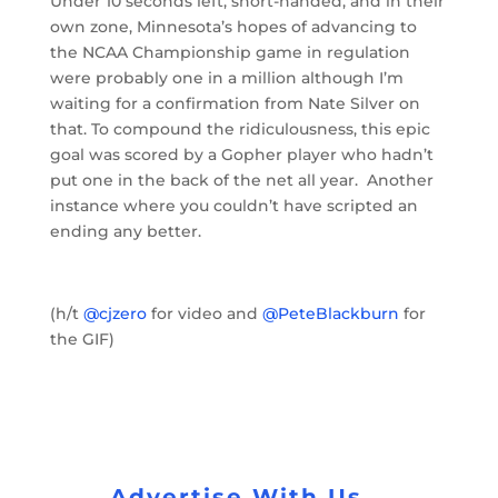
Under 10 seconds left, short-handed, and in their
own zone, Minnesota’s hopes of advancing to
the NCAA Championship game in regulation
were probably one in a million although I’m
waiting for a confirmation from Nate Silver on
that. To compound the ridiculousness, this epic
goal was scored by a Gopher player who hadn’t
put one in the back of the net all year. Another
instance where you couldn’t have scripted an
ending any better.
(h/t
@cjzero
for video and
@PeteBlackburn
for
the GIF)
Advertise With Us