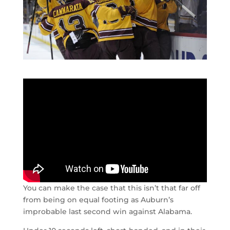
You can make the case that this isn’t that far off
from being on equal footing as Auburn’s
improbable last second win against Alabama.