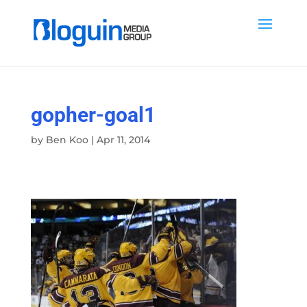
gopher-goal1
by
Ben Koo
|
Apr 11, 2014