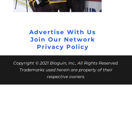
Advertise With Us
Join Our Network
Privacy Policy
Copyright © 2021 Bloguin, Inc., All Rights Reserved.
Trademarks used herein are property of their
respective owners.