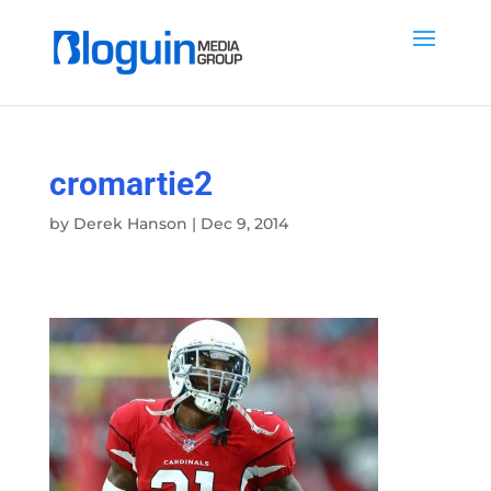
cromartie2
by
Derek Hanson
|
Dec 9, 2014