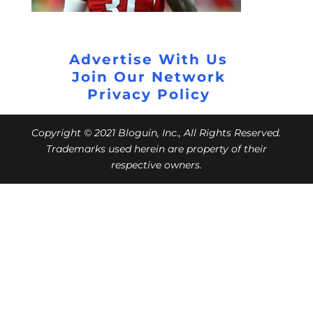
Advertise With Us
Join Our Network
Privacy Policy
Copyright © 2021 Bloguin, Inc., All Rights Reserved.
Trademarks used herein are property of their
respective owners.