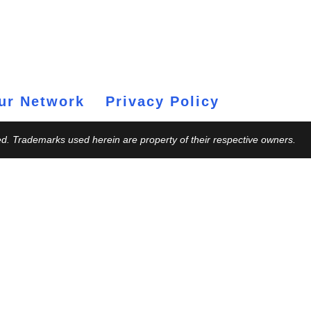
ur Network
Privacy Policy
ed. Trademarks used herein are property of their respective owners.