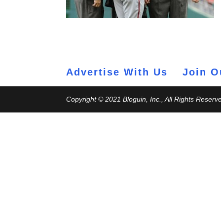
Advertise With Us
Join O
Copyright © 2021 Bloguin, Inc., All Rights Reserv