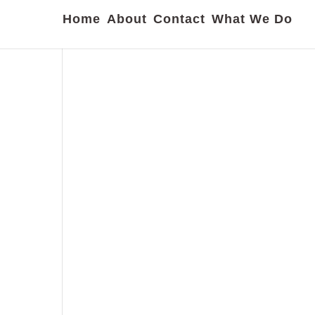
Home
About
Contact
What We Do