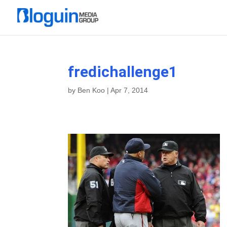
fredichallenge1
by
Ben Koo
|
Apr 7, 2014