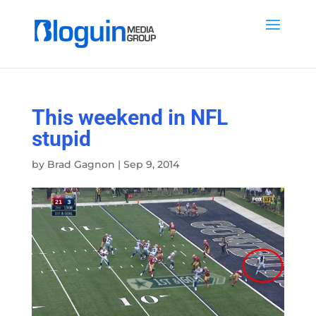
This weekend in NFL
stupid
by
Brad Gagnon
|
Sep 9, 2014