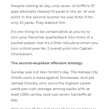
Despite trailing all day, only seven of Griffin’s 37
pass attempts cleared 10 yards in the air. At one
point in the second quarter he was 10-for-11 for
only 33 yards. They babied him.
It’s one thing to be conservative as you try to
turn your franchise quarterback into more of a
pocket passer, but it’s a little ridiculous when you
turn a third-year No. 2 overall pick into Captain
Checkdown.
The second-stupidest offensive strategy
Sunday was not Alex Smith’s day. The Kansas City
Chiefs were a mess against Tennessee. And yet
Jamaal Charles, who owns the highest career
yards-per-rush average among backs with at
least 1,000 carries, took just seven handoffs all
day.
“Not giving 25 the ball more than seven times is