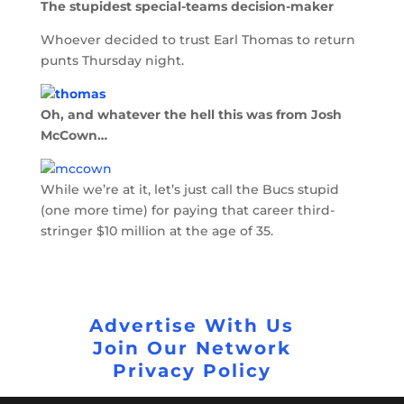
The stupidest special-teams decision-maker
Whoever decided to trust Earl Thomas to return
punts Thursday night.
Oh, and whatever the hell this was from Josh
McCown…
While we’re at it, let’s just call the Bucs stupid
(one more time) for paying that career third-
stringer $10 million at the age of 35.
Advertise With Us
Join Our Network
Privacy Policy