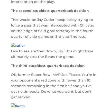
interception on the play.
The second-stupidest quarterback decision
That would be Jay Cutler inexplicably trying to
force a pass that was intercepted with Chicago
on the edge of field-goal territory in the fourth
quarter of a tie game, on 3rd-and-1 no less.
Live to see another down, Jay. This might have
ultimately cost the Bears the game.
The third-stupidest quarterback decision
OK, former Super Bowl MVP Joe Flacco. You’re in
your opponent’s red zone with fewer than 10
seconds remaining in the first half and you’ve
got no timeouts. Do what you want, but don’t
get sacked.