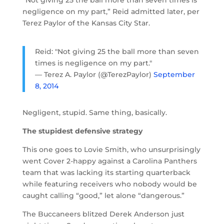
negligence on my part,” Reid admitted later, per
Terez Paylor of the Kansas City Star.
Reid: "Not giving 25 the ball more than seven
times is negligence on my part."
— Terez A. Paylor (@TerezPaylor)
September
8, 2014
Negligent, stupid. Same thing, basically.
The stupidest defensive strategy
This one goes to Lovie Smith, who unsurprisingly
went Cover 2-happy against a Carolina Panthers
team that was lacking its starting quarterback
while featuring receivers who nobody would be
caught calling “good,” let alone “dangerous.”
The Buccaneers blitzed Derek Anderson just