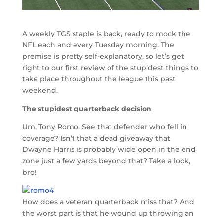
A weekly TGS staple is back, ready to mock the
NFL each and every Tuesday morning. The
premise is pretty self-explanatory, so let’s get
right to our first review of the stupidest things to
take place throughout the league this past
weekend.
The stupidest quarterback decision
Um, Tony Romo. See that defender who fell in
coverage? Isn’t that a dead giveaway that
Dwayne Harris is probably wide open in the end
zone just a few yards beyond that? Take a look,
bro!
How does a veteran quarterback miss that? And
the worst part is that he wound up throwing an