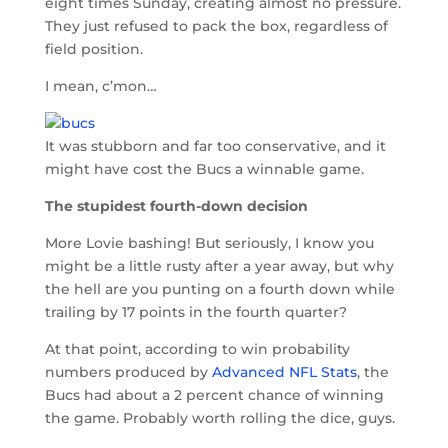
eight times Sunday, creating almost no pressure.
They just refused to pack the box, regardless of
field position.
I mean, c’mon…
It was stubborn and far too conservative, and it
might have cost the Bucs a winnable game.
The stupidest fourth-down decision
More Lovie bashing! But seriously, I know you
might be a little rusty after a year away, but why
the hell are you punting on a fourth down while
trailing by 17 points in the fourth quarter?
At that point, according to win probability
numbers produced by
Advanced NFL Stats
, the
Bucs had about a 2 percent chance of winning
the game. Probably worth rolling the dice, guys.