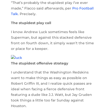
“That’s probably the stupidest play I’ve ever
made,” Flacco said afterwards, per
Pro Football
Talk
. Precisely.
The stupidest play call
I know Andrew Luck sometimes feels like
Superman, but against this stacked defensive
front on fourth down, it simply wasn’t the time
or place for a keeper.
The stupidest offensive strategy
I understand that the Washington Redskins
want to make things as easy as possible on
Robert Griffin III, and I realize quick passes are
ideal when facing a fierce defensive front
featuring a dude like J.J. Watt, but Jay Gruden
took things a little too far Sunday against
Houston.