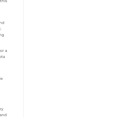
this
and
.
ing
or a
ota
le
ey
 and