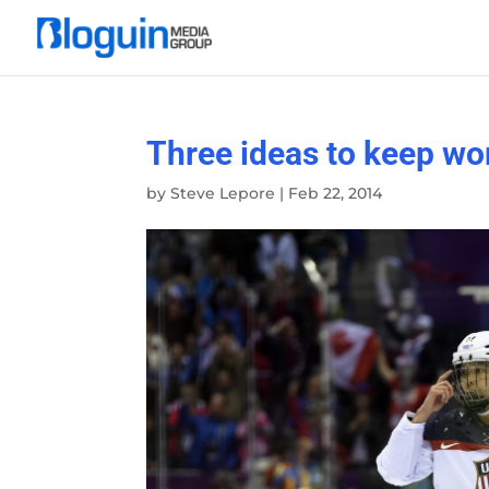
Three ideas to keep wo
by
Steve Lepore
|
Feb 22, 2014