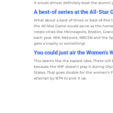
it would almost definitely beat the alumni 
A best-of series at the All-Star
What about a best-of-three or best-of-five t
the All-Star Game would serve as the home 
rotate cities like Minneapolis, Boston, Gra
each year. NHL Network, NBCSN and the Sp
gets a trophy or something!
You could just air the Women's
This seems like the easiest idea. There wi
because the IIHF doesn't play it during Ol
States. That goes double for the women's Fro
attempt by BTN to pick it up.