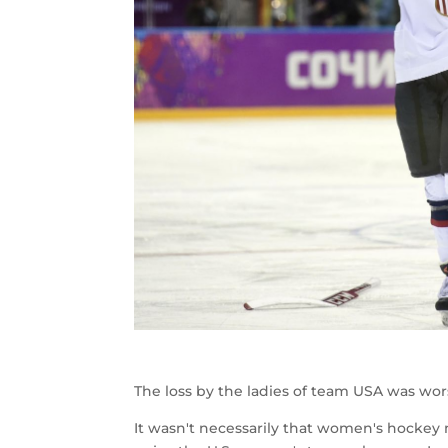
The loss by the ladies of team USA was wor
It wasn't necessarily that women's hockey