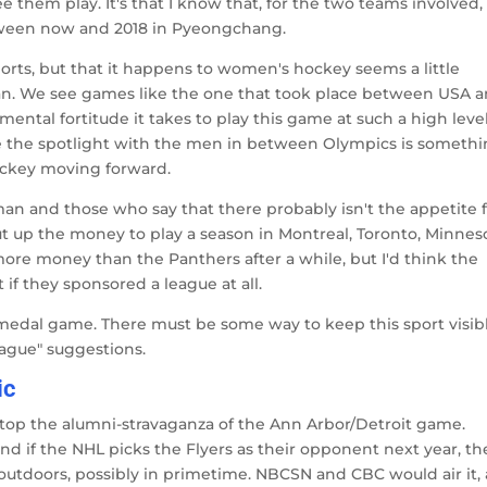
them play. It's that I know that, for the two teams involved, 
between now and 2018 in Pyeongchang.
ports, but that it happens to women's hockey seems a little
an. We see games like the one that took place between USA 
ental fortitude it takes to play this game at such a high level
are the spotlight with the men in between Olympics is someth
hockey moving forward.
n and those who say that there probably isn't the appetite f
ut up the money to play a season in Montreal, Toronto, Minnes
ore money than the Panthers after a while, but I'd think the
 if they sponsored a league at all.
 medal game. There must be some way to keep this sport visib
eague" suggestions.
ic
o top the alumni-stravaganza of the Ann Arbor/Detroit game.
nd if the NHL picks the Flyers as their opponent next year, th
, outdoors, possibly in primetime. NBCSN and CBC would air it,