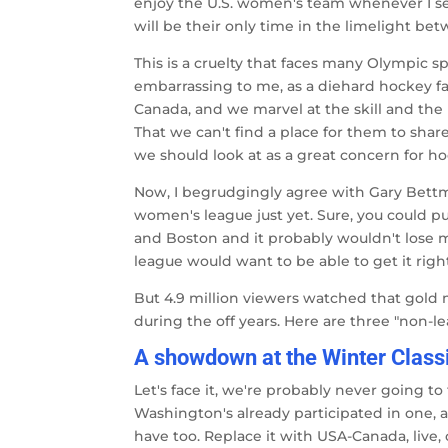
enjoy the U.S. women's team whenever I see 
will be their only time in the limelight 
This is a cruelty that faces many Olympic s
embarrassing to me, as a diehard hockey f
Canada, and we marvel at the skill and the m
That we can't find a place for them to sh
we should look at as a great concern for 
Now, I begrudgingly agree with Gary Bettma
women's league just yet. Sure, you could p
and Boston and it probably wouldn't lose m
league would want to be able to get it right
But 4.9 million viewers watched that gold
during the off years. Here are three "non-l
A showdown at the Winter Class
Let's face it, we're probably never going t
Washington's already participated in one, a
have too. Replace it with USA-Canada, live