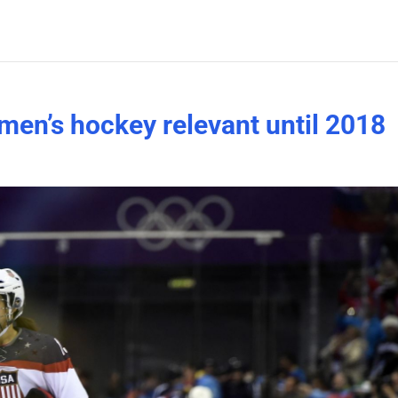
men’s hockey relevant until 2018