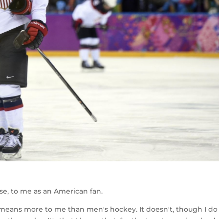
se, to me as an American fan.
 means more to me than men's hockey. It doesn't, though I do