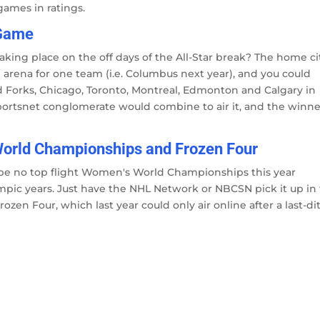
games in ratings.
 Game
aking place on the off days of the All-Star break? The home ci
arena for one team (i.e. Columbus next year), and you could
nd Forks, Chicago, Toronto, Montreal, Edmonton and Calgary in
ortsnet conglomerate would combine to air it, and the winne
 World Championships and Frozen Four
ll be no top flight Women's World Championships this year
ympic years. Just have the NHL Network or NBCSN pick it up in
zen Four, which last year could only air online after a last-di