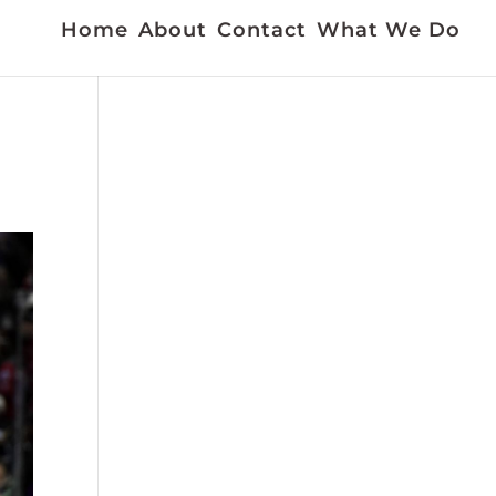
Home
About
Contact
What We Do