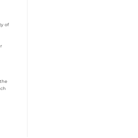
ty of
r
 the
tch