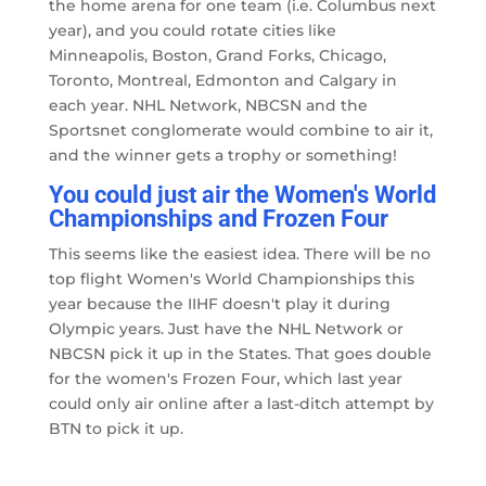
the home arena for one team (i.e. Columbus next
year), and you could rotate cities like
Minneapolis, Boston, Grand Forks, Chicago,
Toronto, Montreal, Edmonton and Calgary in
each year. NHL Network, NBCSN and the
Sportsnet conglomerate would combine to air it,
and the winner gets a trophy or something!
You could just air the Women's World
Championships and Frozen Four
This seems like the easiest idea. There will be no
top flight Women's World Championships this
year because the IIHF doesn't play it during
Olympic years. Just have the NHL Network or
NBCSN pick it up in the States. That goes double
for the women's Frozen Four, which last year
could only air online after a last-ditch attempt by
BTN to pick it up.