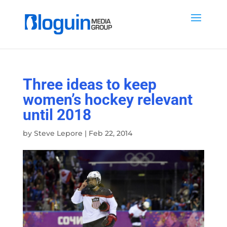
Three ideas to keep
women’s hockey relevant
until 2018
by
Steve Lepore
|
Feb 22, 2014