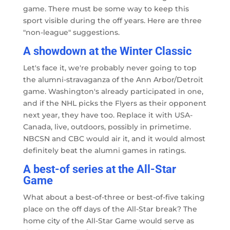
game. There must be some way to keep this
sport visible during the off years. Here are three
"non-league" suggestions.
A showdown at the Winter Classic
Let's face it, we're probably never going to top
the alumni-stravaganza of the Ann Arbor/Detroit
game. Washington's already participated in one,
and if the NHL picks the Flyers as their opponent
next year, they have too. Replace it with USA-
Canada, live, outdoors, possibly in primetime.
NBCSN and CBC would air it, and it would almost
definitely beat the alumni games in ratings.
A best-of series at the All-Star
Game
What about a best-of-three or best-of-five taking
place on the off days of the All-Star break? The
home city of the All-Star Game would serve as