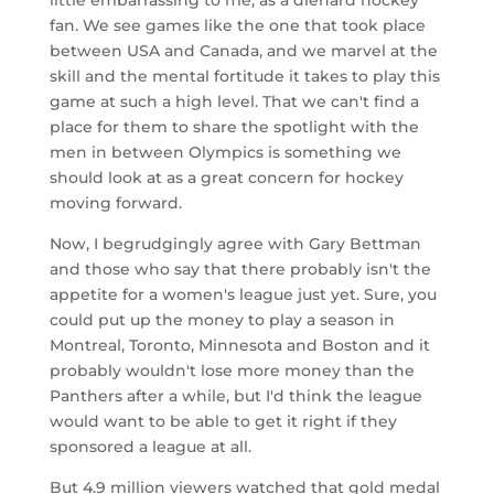
fan. We see games like the one that took place
between USA and Canada, and we marvel at the
skill and the mental fortitude it takes to play this
game at such a high level. That we can't find a
place for them to share the spotlight with the
men in between Olympics is something we
should look at as a great concern for hockey
moving forward.
Now, I begrudgingly agree with Gary Bettman
and those who say that there probably isn't the
appetite for a women's league just yet. Sure, you
could put up the money to play a season in
Montreal, Toronto, Minnesota and Boston and it
probably wouldn't lose more money than the
Panthers after a while, but I'd think the league
would want to be able to get it right if they
sponsored a league at all.
But 4.9 million viewers watched that gold medal