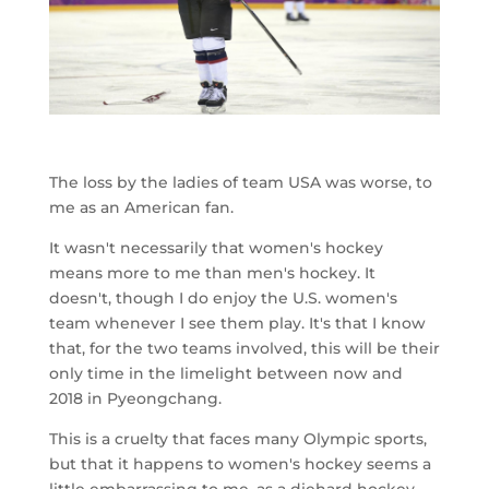
The loss by the ladies of team USA was worse, to
me as an American fan.
It wasn't necessarily that women's hockey
means more to me than men's hockey. It
doesn't, though I do enjoy the U.S. women's
team whenever I see them play. It's that I know
that, for the two teams involved, this will be their
only time in the limelight between now and
2018 in Pyeongchang.
This is a cruelty that faces many Olympic sports,
but that it happens to women's hockey seems a
little embarrassing to me, as a diehard hockey