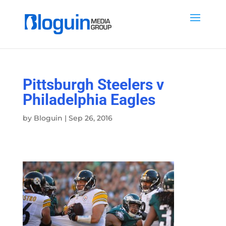
Pittsburgh Steelers v
Philadelphia Eagles
by
Bloguin
|
Sep 26, 2016