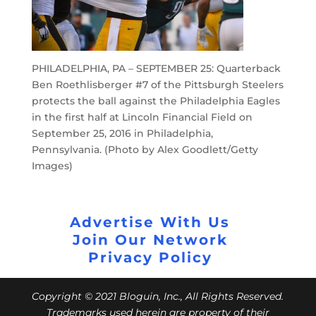
PHILADELPHIA, PA – SEPTEMBER 25: Quarterback
Ben Roethlisberger #7 of the Pittsburgh Steelers
protects the ball against the Philadelphia Eagles
in the first half at Lincoln Financial Field on
September 25, 2016 in Philadelphia,
Pennsylvania. (Photo by Alex Goodlett/Getty
Images)
Advertise With Us
Join Our Network
Privacy Policy
Copyright © 2021 Bloguin, Inc., All Rights Reserved.
Trademarks used herein are property of their