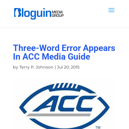
Three-Word Error Appears
In ACC Media Guide
by
Terry P. Johnson
|
Jul 20, 2015