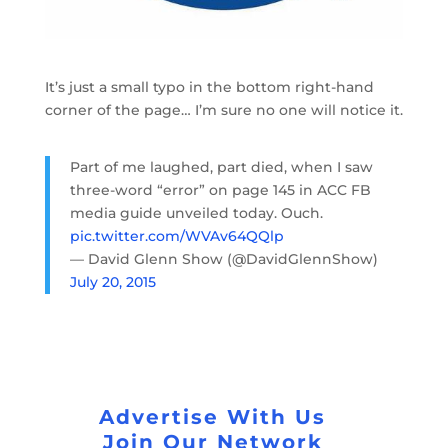
It’s just a small typo in the bottom right-hand
corner of the page… I’m sure no one will notice it.
Part of me laughed, part died, when I saw
three-word “error” on page 145 in ACC FB
media guide unveiled today. Ouch.
pic.twitter.com/WVAv64QQlp
— David Glenn Show (@DavidGlennShow)
July 20, 2015
Advertise With Us
Join Our Network