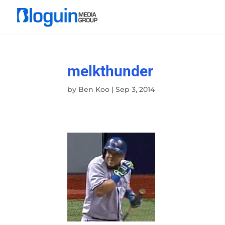
melkthunder
by
Ben Koo
|
Sep 3, 2014