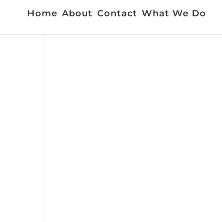
Home
About
Contact
What We Do