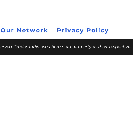
 Our Network
Privacy Policy
eserved. Trademarks used herein are property of their respective