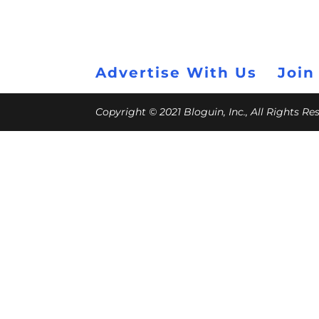
Advertise With Us
Join
Copyright © 2021 Bloguin, Inc., All Rights R