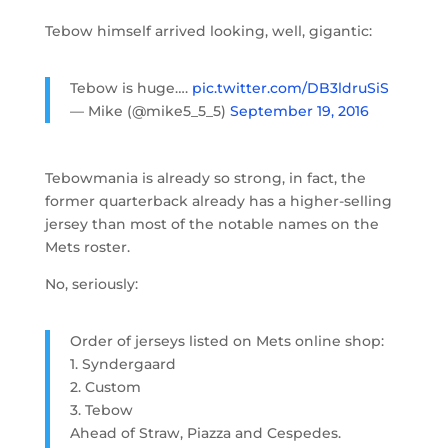
Tebow himself arrived looking, well, gigantic:
Tebow is huge….
pic.twitter.com/DB3ldruSiS
— Mike (@mike5_5_5)
September 19, 2016
Tebowmania is already so strong, in fact, the
former quarterback already has a higher-selling
jersey than most of the notable names on the
Mets roster.
No, seriously:
Order of jerseys listed on Mets online shop:
1. Syndergaard
2. Custom
3. Tebow
Ahead of Straw, Piazza and Cespedes.