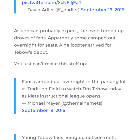
pic.twitter.com/XcNFIljFaR
— David Adler (@_dadler)
September 19, 2016
As one can probably expect, the even turned up
droves of fans. Apparently some camped out
overnight for seats. A helicopter arrived for
Tebow’s debut.
You just can’t make this stuff up:
Fans camped out overnight in the parking lot
at Tradition Field to watch Tim Tebow today
as Mets instructional league opens.
— Michael Mayer (@themainemets)
September 19, 2016
Young Tebow fans lining up outside mets