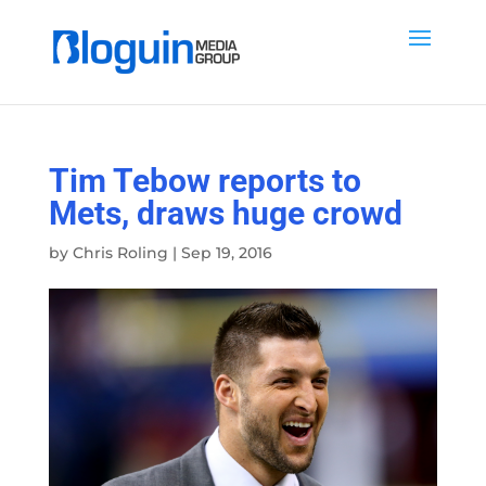
Tim Tebow reports to
Mets, draws huge crowd
by
Chris Roling
|
Sep 19, 2016