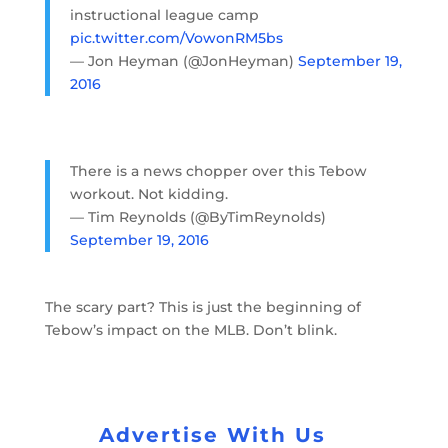
instructional league camp
pic.twitter.com/VowonRM5bs
— Jon Heyman (@JonHeyman)
September 19,
2016
There is a news chopper over this Tebow
workout. Not kidding.
— Tim Reynolds (@ByTimReynolds)
September 19, 2016
The scary part? This is just the beginning of
Tebow’s impact on the MLB. Don’t blink.
Advertise With Us