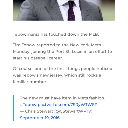
Tebowmania has touched down the MLB.
Tim Tebow reported to the New York Mets
Monday, joining the Port St. Lucie in an effort to
start his baseball career.
Of course, one of the first things people noticed
was Tebow’s new jersey, which still rocks a
familiar number:
The new must have item in Mets fashion.
#Tebow
pic.twitter.com/7SRyWTWSPt
— Chris Stewart (@CStewartWPTV)
September 19, 2016