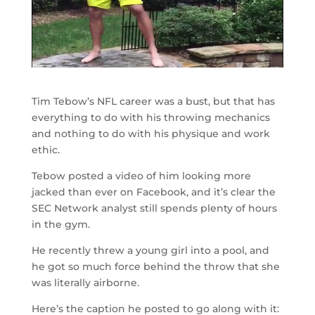
Tim Tebow’s NFL career was a bust, but that has
everything to do with his throwing mechanics
and nothing to do with his physique and work
ethic.
Tebow posted a video of him looking more
jacked than ever on Facebook, and it’s clear the
SEC Network analyst still spends plenty of hours
in the gym.
He recently threw a young girl into a pool, and
he got so much force behind the throw that she
was literally airborne.
Here’s the caption he posted to go along with it: