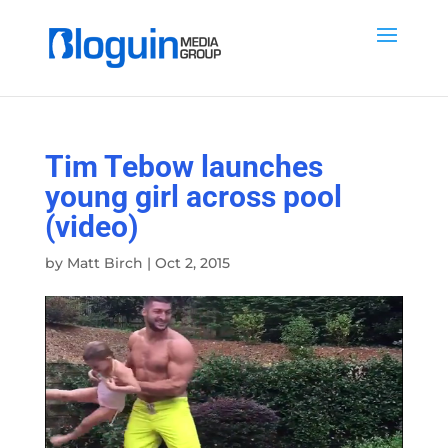
Tim Tebow launches
young girl across pool
(video)
by
Matt Birch
|
Oct 2, 2015