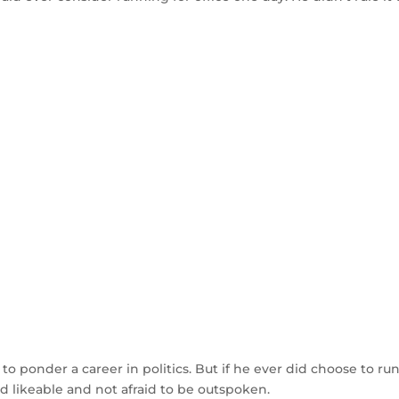
 to ponder a career in politics. But if he ever did choose to run
nd likeable and not afraid to be outspoken.