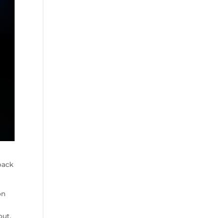
back
on
out.