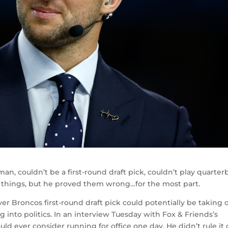
n, couldn’t be a first-round draft pick, couldn’t play quarter
of things, but he proved them wrong…for the most part.
 Broncos first-round draft pick could potentially be taking 
into politics. In an interview Tuesday with Fox & Friends’s
ld ever consider running for office one day. He didn’t rule it 