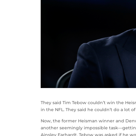
They said Tim Tebow couldn’t win the Heisma
in the NFL. They said he couldn’t do a lot 
Now, the former Heisman winner and Denver
another seemingly impossible task—getting 
Ainsley Earhardt, Tebow was asked if he wou