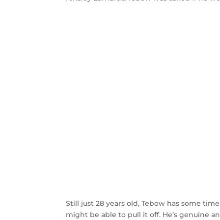
Still just 28 years old, Tebow has some time
might be able to pull it off. He’s genuine a