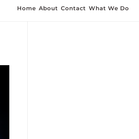
Home
About
Contact
What We Do