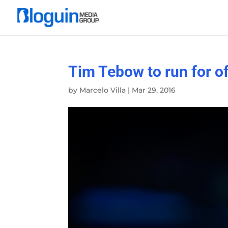
Tim Tebow to run for of
by
Marcelo Villa
|
Mar 29, 2016