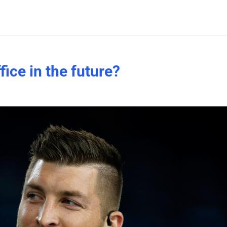
fice in the future?