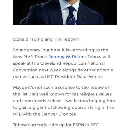
Donald Trump and Tim Tebow?
Sounds crazy, but here it is—according to the
New York Times
‘
Jeremy W. Peters
, Tebow will
speak at the Cleveland Republican National
Convention next week alongside other notable
names such as UFC President Dana White.
Maybe it’s not such a surprise to see Tebow on
the list. He’s well known for his religious values
and conservative ideals, two factors helping him
to gain a gigantic following upon arriving in the
NFL with the Denver Broncos.
Tebow currently suits up for ESPN at SEC