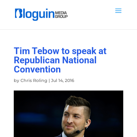
Tim Tebow to speak at
Republican National
Convention
by
Chris Roling
|
Jul 14, 2016