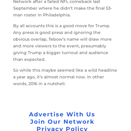
Network after a failed NFL comeback last
September where he didn’t make the final 53-
man roster in Philadelphia.
By all accounts this is a good move for Trump.
Any press is good press and ignoring the
obvious overlap, Tebow’s name will draw more
and more viewers to the event, presumably
giving Trump a bigger turnout and audience
than expected.
So while this maybe seemed like a wild headline
a year ago, it’s almost normal now. In other
words, 2016 in a nutshell.
Advertise With Us
Join Our Network
Privacy Policy