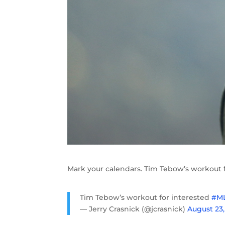
Mark your calendars. Tim Tebow’s workout f
Tim Tebow’s workout for interested
#M
— Jerry Crasnick (@jcrasnick)
August 23,