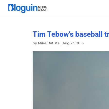
Tim Tebow’s baseball tr
by
Mike Batista
|
Aug 23, 2016