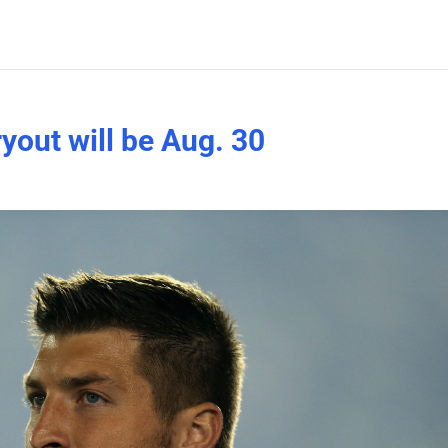
yout will be Aug. 30