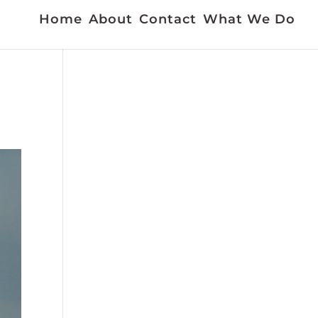
Home
About
Contact
What We Do