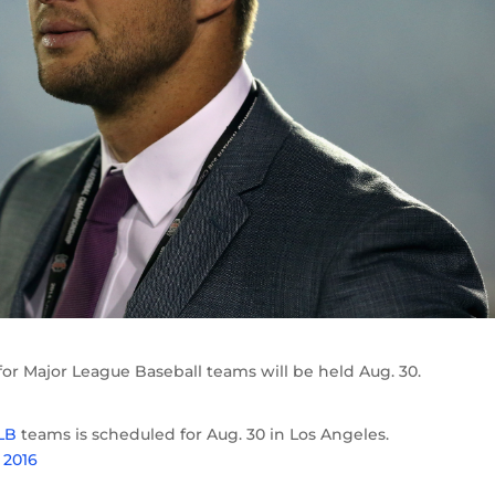
or Major League Baseball teams will be held Aug. 30.
LB
teams is scheduled for Aug. 30 in Los Angeles.
 2016