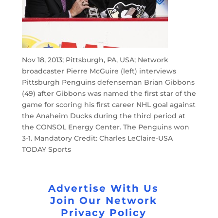
Nov 18, 2013; Pittsburgh, PA, USA; Network
broadcaster Pierre McGuire (left) interviews
Pittsburgh Penguins defenseman Brian Gibbons
(49) after Gibbons was named the first star of the
game for scoring his first career NHL goal against
the Anaheim Ducks during the third period at
the CONSOL Energy Center. The Penguins won
3-1. Mandatory Credit: Charles LeClaire-USA
TODAY Sports
Advertise With Us
Join Our Network
Privacy Policy