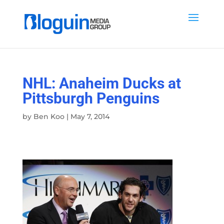
NHL: Anaheim Ducks at
Pittsburgh Penguins
by
Ben Koo
|
May 7, 2014