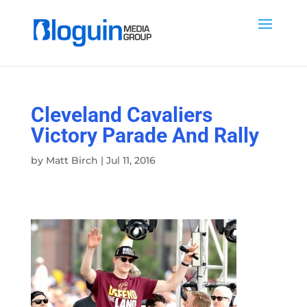
Cleveland Cavaliers
Victory Parade And Rally
by
Matt Birch
|
Jul 11, 2016