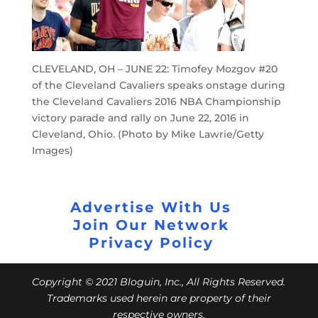
CLEVELAND, OH – JUNE 22: Timofey Mozgov #20
of the Cleveland Cavaliers speaks onstage during
the Cleveland Cavaliers 2016 NBA Championship
victory parade and rally on June 22, 2016 in
Cleveland, Ohio. (Photo by Mike Lawrie/Getty
Images)
Advertise With Us
Join Our Network
Privacy Policy
Copyright © 2021 Bloguin, Inc., All Rights Reserved.
Trademarks used herein are property of their
respective owners.