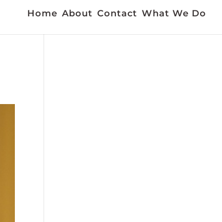
Home
About
Contact
What We Do