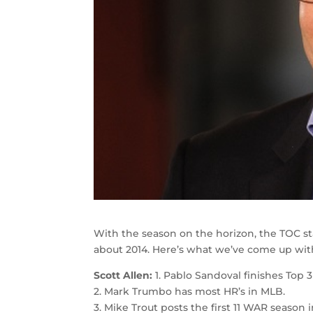
With the season on the horizon, the TOC s
about 2014. Here’s what we’ve come up wit
Scott Allen:
1. Pablo Sandoval finishes Top 
2. Mark Trumbo has most HR’s in MLB.
3. Mike Trout posts the first 11 WAR season