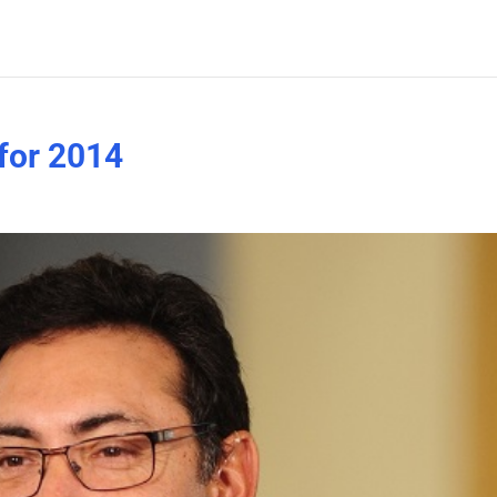
 for 2014