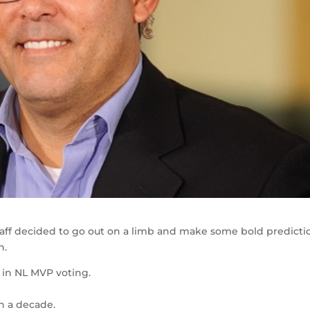
taff decided to go out on a limb and make some bold predicti
h.
3 in NL MVP voting.
 in a decade.