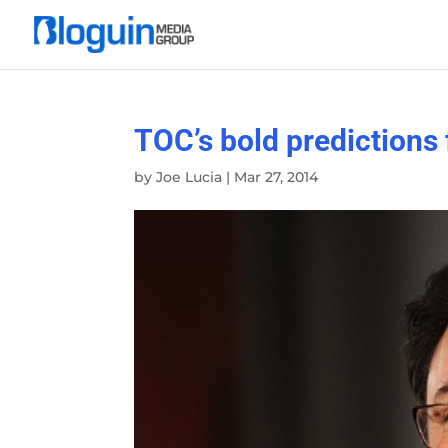
TOC’s bold predictions
by
Joe Lucia
|
Mar 27, 2014