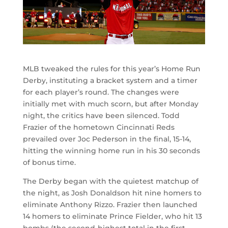
MLB tweaked the rules for this year’s Home Run
Derby, instituting a bracket system and a timer
for each player’s round. The changes were
initially met with much scorn, but after Monday
night, the critics have been silenced. Todd
Frazier of the hometown Cincinnati Reds
prevailed over Joc Pederson in the final, 15-14,
hitting the winning home run in his 30 seconds
of bonus time.
The Derby began with the quietest matchup of
the night, as Josh Donaldson hit nine homers to
eliminate Anthony Rizzo. Frazier then launched
14 homers to eliminate Prince Fielder, who hit 13
bombs (the second-highest total in the first