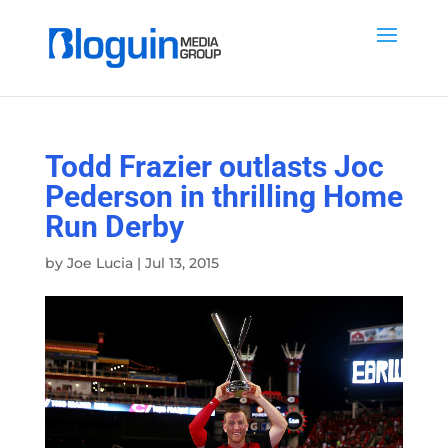
Todd Frazier outlasts Joc
Pederson in thrilling Home
Run Derby
by
Joe Lucia
|
Jul 13, 2015