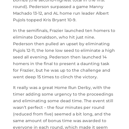
round). Pederson surpassed a game Manny
Machado 13-12, and AL home run leader Albert
Pujols topped Kris Bryant 10-9.
In the semifinals, Frazier launched ten homers to
eliminate Donaldson, who hit just nine.
Pederson then pulled an upset by eliminating
Pujols 12-11, the lone low seed to eliminate a high
seed all evening. Pederson then launched 14
homers in the final to present a daunting task
for Frazier, but he was up to the challenge and
went deep 15 times to clinch the victory.
It really was a great Home Run Derby, with the
timer adding some urgency to the proceedings
and eliminating some dead time. The event still
wasn’t perfect – the four minutes per round
(reduced from five) seemed a bit long, and the
same amount of bonus time was awarded to
everyone in each round, which made it seem