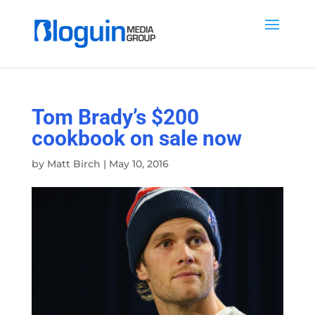
Tom Brady’s $200
cookbook on sale now
by
Matt Birch
|
May 10, 2016