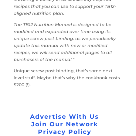
recipes that you can use to support your TB12-
aligned nutrition plan.
The TB12 Nutrition Manual is designed to be
modified and expanded over time using its
unique screw post binding: as we periodically
update this manual with new or modified
recipes, we will send additional pages to all
purchasers of the manual.”
Unique screw post binding, that’s some next-
level stuff. Maybe that’s why the cookbook costs
$200 (!).
Advertise With Us
Join Our Network
Privacy Policy