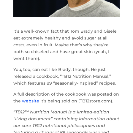
It’s a well-known fact that Tom Brady and Gisele
eat extremely healthy and avoid sugar at all
costs, even in fruit. Maybe that’s why they’re
both so chiseled and have great skin (yeah, I
went there).
You, too, can eat like Brady, though. He just
released a cookbook, “TB12 Nutrition Manual,”
which features 89 “seasonally-inspired” recipes.
A full description of the cookbook was posted on
the
website
it’s being sold on (TB12store.com).
“
TB12™ Nutrition Manual is a limited-edition
“living document” containing information about
our core TB12 nutritional philosophies and
featuring a library of 89 seasonally-inspired