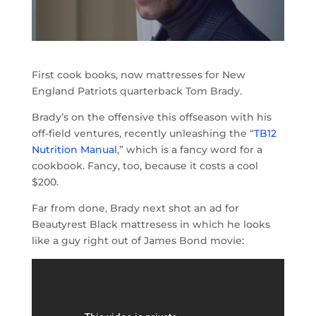
First cook books, now mattresses for New
England Patriots quarterback Tom Brady.
Brady’s on the offensive this offseason with his
off-field ventures, recently unleashing the “
TB12
Nutrition Manual
,” which is a fancy word for a
cookbook. Fancy, too, because it costs a cool
$200.
Far from done, Brady next shot an ad for
Beautyrest Black mattresess in which he looks
like a guy right out of James Bond movie: