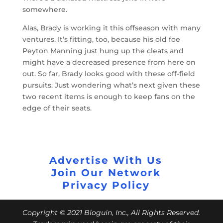
somewhere.
Alas, Brady is working it this offseason with many
ventures. It’s fitting, too, because his old foe
Peyton Manning just hung up the cleats and
might have a decreased presence from here on
out. So far, Brady looks good with these off-field
pursuits. Just wondering what’s next given these
two recent items is enough to keep fans on the
edge of their seats.
Advertise With Us
Join Our Network
Privacy Policy
Copyright © 2021 Bloguin, Inc., All Rights Reserved.