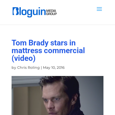
Tom Brady stars in
mattress commercial
(video)
by
Chris Roling
|
May 10, 2016