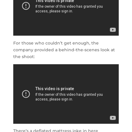
For those who couldn’t get enough, the
company provided a behind-the-scenes look at
the shoot:
There’s a deflated mattress joke in here