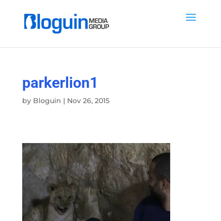
parkerlion1
by
Bloguin
|
Nov 26, 2015