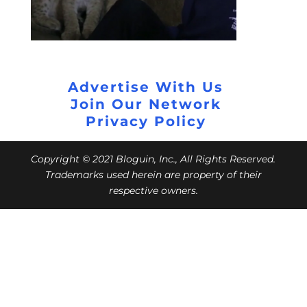
Advertise With Us
Join Our Network
Privacy Policy
Copyright © 2021 Bloguin, Inc., All Rights Reserved.
Trademarks used herein are property of their
respective owners.