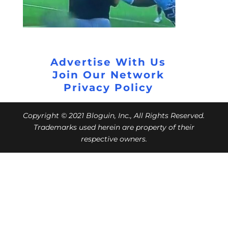
Advertise With Us
Join Our Network
Privacy Policy
Copyright © 2021 Bloguin, Inc., All Rights Reserved.
Trademarks used herein are property of their
respective owners.