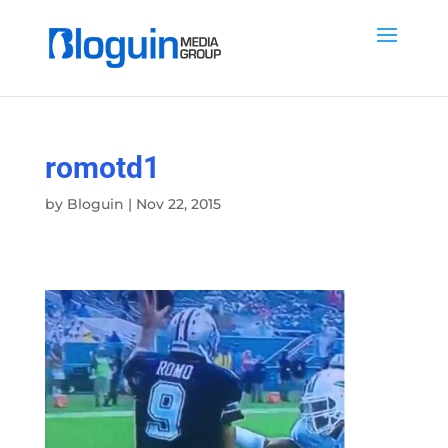
romotd1
by
Bloguin
|
Nov 22, 2015