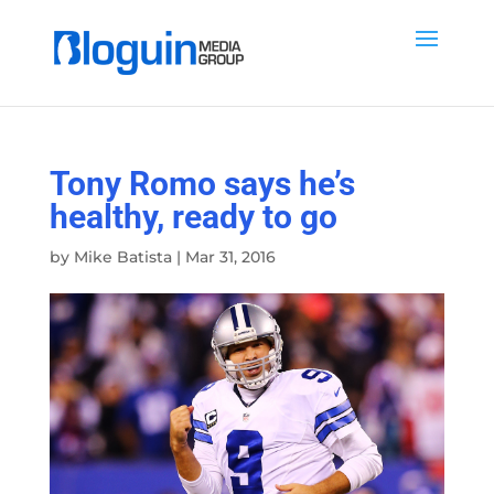
Tony Romo says he’s
healthy, ready to go
by
Mike Batista
|
Mar 31, 2016