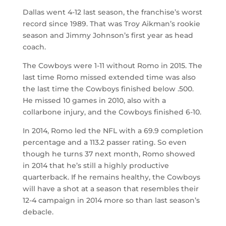
Dallas went 4-12 last season, the franchise’s worst
record since 1989. That was Troy Aikman’s rookie
season and Jimmy Johnson’s first year as head
coach.
The Cowboys were 1-11 without Romo in 2015. The
last time Romo missed extended time was also
the last time the Cowboys finished below .500.
He missed 10 games in 2010, also with a
collarbone injury, and the Cowboys finished 6-10.
In 2014, Romo led the NFL with a 69.9 completion
percentage and a 113.2 passer rating. So even
though he turns 37 next month, Romo showed
in 2014 that he’s still a highly productive
quarterback. If he remains healthy, the Cowboys
will have a shot at a season that resembles their
12-4 campaign in 2014 more so than last season’s
debacle.