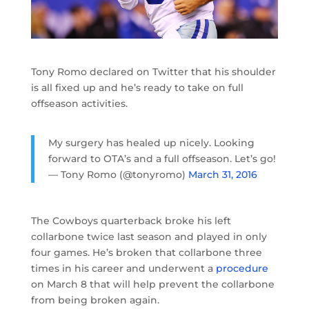
Tony Romo declared on Twitter that his shoulder
is all fixed up and he’s ready to take on full
offseason activities.
My surgery has healed up nicely. Looking
forward to OTA’s and a full offseason. Let’s go!
— Tony Romo (@tonyromo)
March 31, 2016
The Cowboys quarterback broke his left
collarbone twice last season and played in only
four games. He’s broken that collarbone three
times in his career and underwent a
procedure
on March 8 that will help prevent the collarbone
from being broken again.