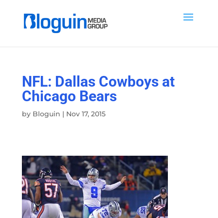
NFL: Dallas Cowboys at
Chicago Bears
by
Bloguin
|
Nov 17, 2015