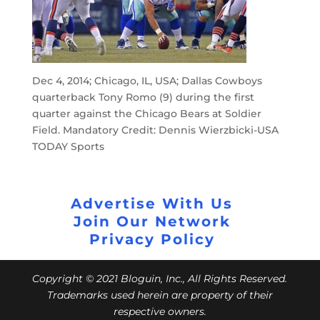
Dec 4, 2014; Chicago, IL, USA; Dallas Cowboys
quarterback Tony Romo (9) during the first
quarter against the Chicago Bears at Soldier
Field. Mandatory Credit: Dennis Wierzbicki-USA
TODAY Sports
Advertise With Us
Join Our Network
Privacy Policy
Copyright © 2021 Bloguin, Inc., All Rights Reserved.
Trademarks used herein are property of their
respective owners.