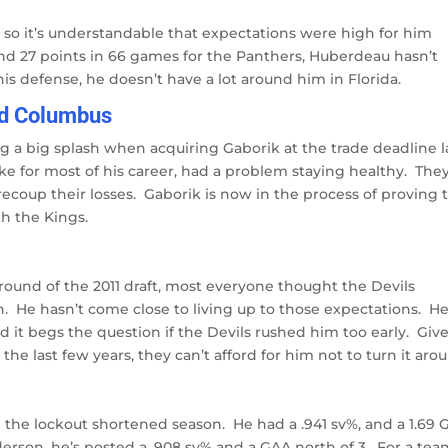
so it’s understandable that expectations were high for him
and 27 points in 66 games for the Panthers, Huberdeau hasn’t
is defense, he doesn’t have a lot around him in Florida.
nd Columbus
 a big splash when acquiring Gaborik at the trade deadline l
ke for most of his career, had a problem staying healthy. The
recoup their losses. Gaborik is now in the process of proving 
th the Kings.
t round of the 2011 draft, most everyone thought the Devils
. He hasn’t come close to living up to those expectations. H
 it begs the question if the Devils rushed him too early. Giv
the last few years, they can’t afford for him not to turn it aro
 the lockout shortened season. He had a .941 sv%, and a 1.69 
derson, he’s posted a .908 sv% and a GAA north of 3. For a te