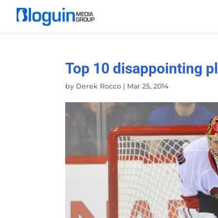
Top 10 disappointing p
by
Derek Rocco
|
Mar 25, 2014