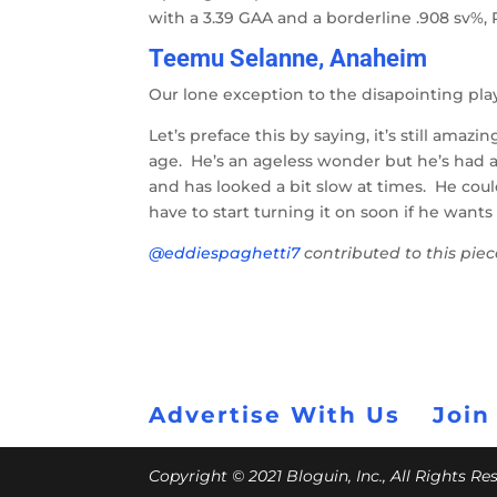
with a 3.39 GAA and a borderline .908 sv%,
Teemu Selanne, Anaheim
Our lone exception to the disapointing pla
Let’s preface this by saying, it’s still amazi
age. He’s an ageless wonder but he’s had 
and has looked a bit slow at times. He coul
have to start turning it on soon if he wants
@eddiespaghetti7
contributed to this pie
Advertise With Us
Join
Copyright © 2021 Bloguin, Inc., All Rights R