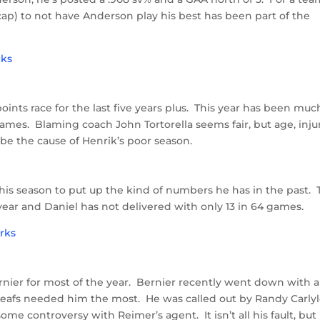
cap) to not have Anderson play his best has been part of the
oints race for the last five years plus. This year has been muc
games. Blaming coach John Tortorella seems fair, but age, injur
be the cause of Henrik’s poor season.
 this season to put up the kind of numbers he has in the past.
year and Daniel has not delivered with only 13 in 64 games.
nier for most of the year. Bernier recently went down with 
Leafs needed him the most. He was called out by Randy Carlyl
me controversy with Reimer’s agent. It isn’t all his fault, but