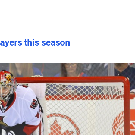
layers this season