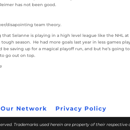
 Reimer has not been good.
yer/disapointing team theory.
ng that Selanne is playing in a high level league like the NHL at
a tough season. He had more goals last year in less games pl
d be saving up for a magical playoff run, and but he’s going to
 to go out on top.
ce
 Our Network
Privacy Policy
eserved. Trademarks used herein are property of their respective