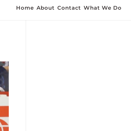
Home
About
Contact
What We Do