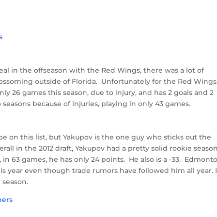
 deal in the offseason with the Red Wings, there was a lot of
ossoming outside of Florida. Unfortunately for the Red Wings
nly 26 games this season, due to injury, and has 2 goals and 2
o seasons because of injuries, playing in only 43 games.
on this list, but Yakupov is the one guy who sticks out the
ll in the 2012 draft, Yakupov had a pretty solid rookie seaso
, in 63 games, he has only 24 points. He also is a -33. Edmont
is year even though trade rumors have followed him all year. I
t season.