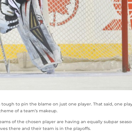
 tough to pin the blame on just one player. That said, one pla
scheme of a team’s makeup.
eams of the chosen player are having an equally subpar seaso
es there and their team is in the playoffs.