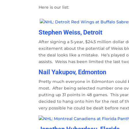
Here is our list:
Stephen Weiss, Detroit
After signing a 5-year, $24.5 million dollar
excitement about the potential of Weiss bl
the deal looks like a mistake. He’s played o
assists. Weiss has been limited the last tw
Nail Yakupov, Edmonton
Pretty much everyone in Edmonton could be 
most. After being selected number one overa
putting up 31 points in 48 games. This year
decided to hang onto him for the rest of th
very possible he could be dealt before nex