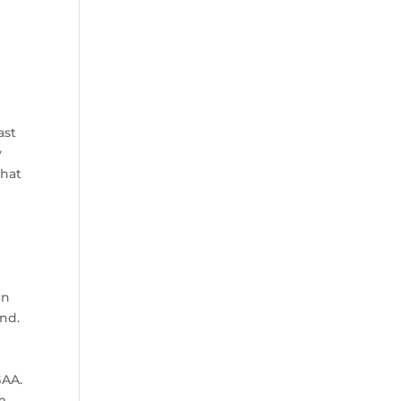
ast
y
that
e
en
und.
GAA.
am