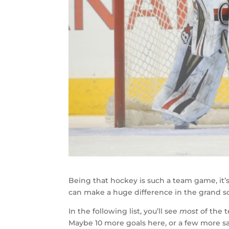
Being that hockey is such a team game, it’s
can make a huge difference in the grand 
In the following list, you’ll see
most
of the t
Maybe 10 more goals here, or a few more sav