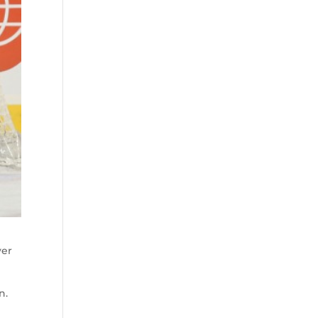
yer
n.