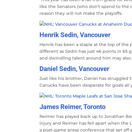
like the Senators (who don’t spend to the 
reason they will not make the playoffs.
Henrik Sedin, Vancouver
Henrik has been a staple at the top of the p
different as Sedin has just 46 points in 65 
and dwindling talent around him may also 
Daniel Sedin, Vancouver
Just like his brother, Daniel has struggled
Canucks have been desperate for goals all 
James Reimer, Toronto
Reimer has played back up to Jonathan Ber
injury and Reimer has fell apart when the 
a post-game press conference that set off so