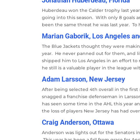
Jonathan Huberdeau, Florida
Huberdeau won the Calder trophy last year 
going into this season. With only 8 goals 
been the same threat he was last year. To h
Marian Gaborik, Los Angeles a
The Blue Jackets thought they were making
year. He never panned out for them, and li
shipped him to Los Angeles in an effort to 
he still is a valuable player in the league wi
Adam Larsson, New Jersey
After being selected 4th overall in the firs
snagged a franchise defenseman in Larsson
has seen some time in the AHL this year and
the loss of players New Jersey has had over 
Craig Anderson, Ottawa
Anderson was lights out for the Senators in
This year has been a fall from grace for An