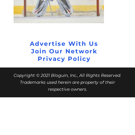
Advertise With Us
Join Our Network
Privacy Policy
Copyright © 2021 Bloguin, Inc., All Rights Reserved.
Trademarks used herein are property of their
respective owners.