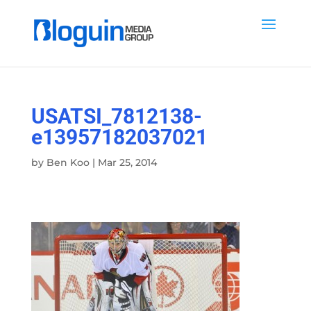
USATSI_7812138-
e13957182037021
by
Ben Koo
|
Mar 25, 2014