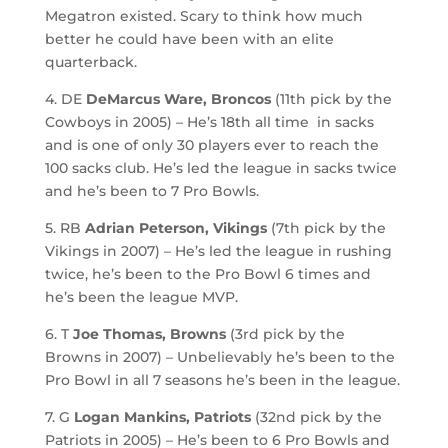
Megatron existed. Scary to think how much
better he could have been with an elite
quarterback.
4. DE
DeMarcus Ware, Broncos
(11th pick by the
Cowboys in 2005) – He’s 18th all time in sacks
and is one of only 30 players ever to reach the
100 sacks club. He’s led the league in sacks twice
and he’s been to 7 Pro Bowls.
5. RB
Adrian Peterson, Vikings
(7th pick by the
Vikings in 2007) – He’s led the league in rushing
twice, he’s been to the Pro Bowl 6 times and
he’s been the league MVP.
6. T
Joe Thomas, Browns
(3rd pick by the
Browns in 2007) – Unbelievably he’s been to the
Pro Bowl in all 7 seasons he’s been in the league.
7. G
Logan Mankins, Patriots
(32nd pick by the
Patriots in 2005) – He’s been to 6 Pro Bowls and