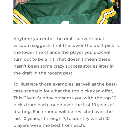
Anytime you enter the draft conventional
wisdom suggests that the lower the draft pick is,
the lower the chance the player you pick will
turn out to be a hit. That doesn’t mean there
hasn’t been some crazy success stories later in
the draft in the recent past.
To illustrate those examples, as well as the best-
case scenario for what the top picks can offer,
This Given Sunday presents you with the top 10
picks from each round over the last 10 years of
drafting. Each round will be revisited over the
last 10 years, 1 through 7, to identify which 10
players were the best from each.