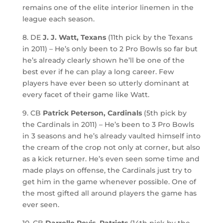
remains one of the elite interior linemen in the
league each season.
8. DE
J. J. Watt, Texans
(11th pick by the Texans
in 2011) – He’s only been to 2 Pro Bowls so far but
he’s already clearly shown he’ll be one of the
best ever if he can play a long career. Few
players have ever been so utterly dominant at
every facet of their game like Watt.
9. CB
Patrick Peterson, Cardinals
(5th pick by
the Cardinals in 2011) – He’s been to 3 Pro Bowls
in 3 seasons and he’s already vaulted himself into
the cream of the crop not only at corner, but also
as a kick returner. He’s even seen some time and
made plays on offense, the Cardinals just try to
get him in the game whenever possible. One of
the most gifted all around players the game has
ever seen.
10. CB
Darrelle Revis, Patriots
(14th pick by the