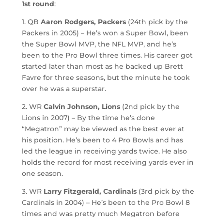
1st round
:
1. QB
Aaron Rodgers, Packers
(24th pick by the
Packers in 2005) – He’s won a Super Bowl, been
the Super Bowl MVP, the NFL MVP, and he’s
been to the Pro Bowl three times. His career got
started later than most as he backed up Brett
Favre for three seasons, but the minute he took
over he was a superstar.
2. WR
Calvin Johnson, Lions
(2nd pick by the
Lions in 2007) – By the time he’s done
“Megatron” may be viewed as the best ever at
his position. He’s been to 4 Pro Bowls and has
led the league in receiving yards twice. He also
holds the record for most receiving yards ever in
one season.
3. WR
Larry Fitzgerald, Cardinals
(3rd pick by the
Cardinals in 2004) – He’s been to the Pro Bowl 8
times and was pretty much Megatron before