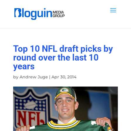
Top 10 NFL draft picks by
round over the last 10
years
by
Andrew Juge
|
Apr 30, 2014