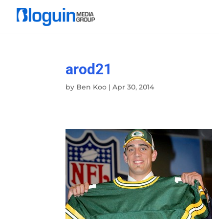
arod21
by
Ben Koo
|
Apr 30, 2014