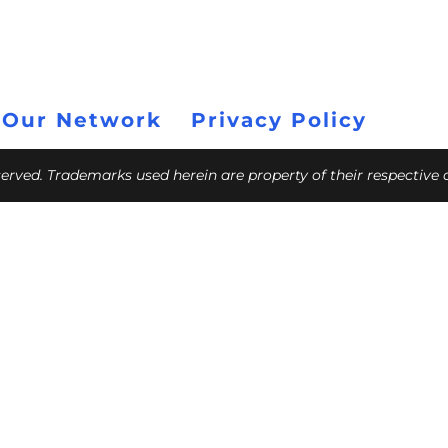
 Our Network
Privacy Policy
eserved. Trademarks used herein are property of their respective