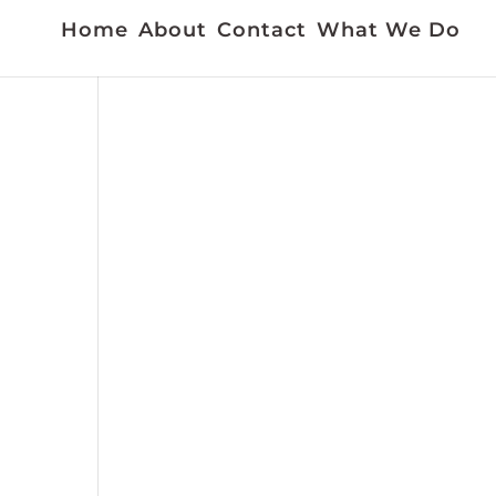
Home
About
Contact
What We Do