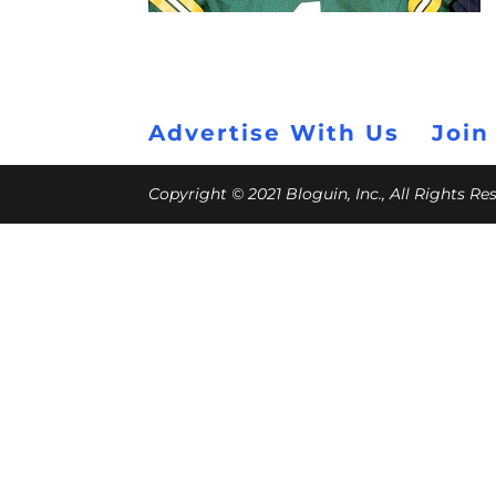
Advertise With Us
Join
Copyright © 2021 Bloguin, Inc., All Rights R