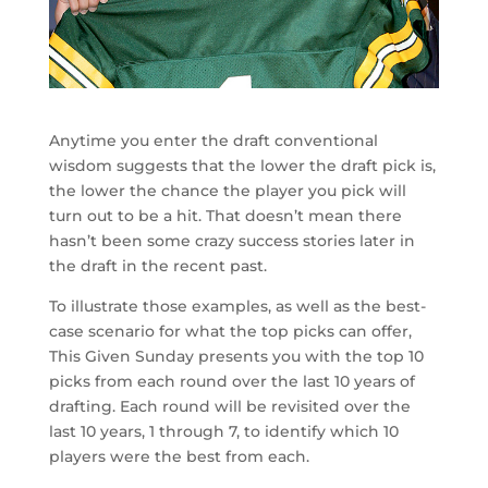
Anytime you enter the draft conventional
wisdom suggests that the lower the draft pick is,
the lower the chance the player you pick will
turn out to be a hit. That doesn’t mean there
hasn’t been some crazy success stories later in
the draft in the recent past.
To illustrate those examples, as well as the best-
case scenario for what the top picks can offer,
This Given Sunday presents you with the top 10
picks from each round over the last 10 years of
drafting. Each round will be revisited over the
last 10 years, 1 through 7, to identify which 10
players were the best from each.