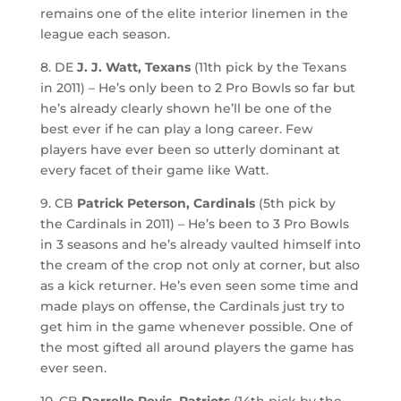
remains one of the elite interior linemen in the
league each season.
8. DE
J. J. Watt, Texans
(11th pick by the Texans
in 2011) – He’s only been to 2 Pro Bowls so far but
he’s already clearly shown he’ll be one of the
best ever if he can play a long career. Few
players have ever been so utterly dominant at
every facet of their game like Watt.
9. CB
Patrick Peterson, Cardinals
(5th pick by
the Cardinals in 2011) – He’s been to 3 Pro Bowls
in 3 seasons and he’s already vaulted himself into
the cream of the crop not only at corner, but also
as a kick returner. He’s even seen some time and
made plays on offense, the Cardinals just try to
get him in the game whenever possible. One of
the most gifted all around players the game has
ever seen.
10. CB
Darrelle Revis, Patriots
(14th pick by the