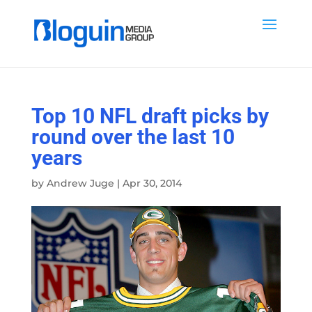
Top 10 NFL draft picks by
round over the last 10
years
by
Andrew Juge
|
Apr 30, 2014