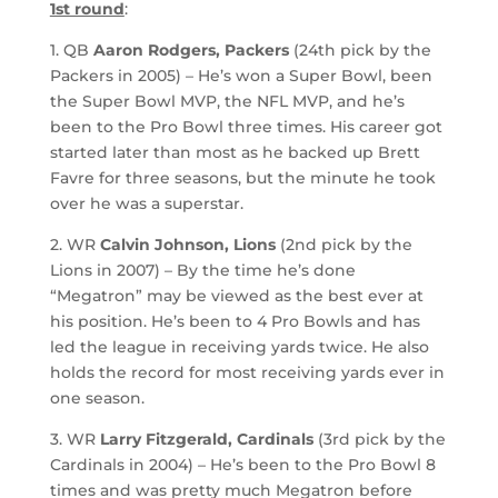
1st round
:
1. QB
Aaron Rodgers, Packers
(24th pick by the
Packers in 2005) – He’s won a Super Bowl, been
the Super Bowl MVP, the NFL MVP, and he’s
been to the Pro Bowl three times. His career got
started later than most as he backed up Brett
Favre for three seasons, but the minute he took
over he was a superstar.
2. WR
Calvin Johnson, Lions
(2nd pick by the
Lions in 2007) – By the time he’s done
“Megatron” may be viewed as the best ever at
his position. He’s been to 4 Pro Bowls and has
led the league in receiving yards twice. He also
holds the record for most receiving yards ever in
one season.
3. WR
Larry Fitzgerald, Cardinals
(3rd pick by the
Cardinals in 2004) – He’s been to the Pro Bowl 8
times and was pretty much Megatron before