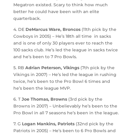
Megatron existed. Scary to think how much
better he could have been with an elite
quarterback.
4. DE
DeMarcus Ware, Broncos
(11th pick by the
Cowboys in 2005) – He’s 18th all time in sacks
and is one of only 30 players ever to reach the
100 sacks club. He’s led the league in sacks twice
and he’s been to 7 Pro Bowls.
5. RB
Adrian Peterson, Vikings
(7th pick by the
Vikings in 2007) – He’s led the league in rushing
twice, he’s been to the Pro Bowl 6 times and
he’s been the league MVP.
6. T
Joe Thomas, Browns
(3rd pick by the
Browns in 2007) – Unbelievably he’s been to the
Pro Bowl in all 7 seasons he’s been in the league.
7. G
Logan Mankins, Patriots
(32nd pick by the
Patriots in 2005) – He’s been to 6 Pro Bowls and