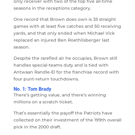
only receiver with two of the top five all-time
seasons in the receptions category.
One record that Brown does own is 35 straight
games with at least five catches and 50 receiving
yards, and that only ended when Michael Vick
replaced an injured Ben Roethlisberger last
season.
Despite the rarefied air he occupies, Brown still
handles special-teams duty and is tied with
Antwaan Randle-El for the franchise record with
four punt-return touchdowns.
No. 1: Tom Brady
There’s getting value, and there’s winning
millions on a scratch ticket.
That’s essentially the payoff the Patriots have
collected on their investment of the 199th overall
pick in the 2000 draft.