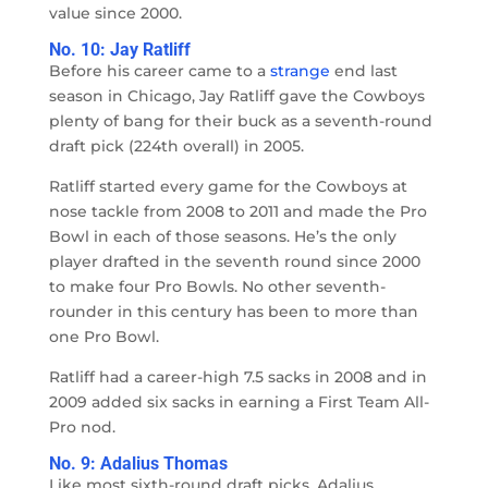
value since 2000.
No. 10: Jay Ratliff
Before his career came to a
strange
end last
season in Chicago, Jay Ratliff gave the Cowboys
plenty of bang for their buck as a seventh-round
draft pick (224th overall) in 2005.
Ratliff started every game for the Cowboys at
nose tackle from 2008 to 2011 and made the Pro
Bowl in each of those seasons. He’s the only
player drafted in the seventh round since 2000
to make four Pro Bowls. No other seventh-
rounder in this century has been to more than
one Pro Bowl.
Ratliff had a career-high 7.5 sacks in 2008 and in
2009 added six sacks in earning a First Team All-
Pro nod.
No. 9: Adalius Thomas
Like most sixth-round draft picks, Adalius