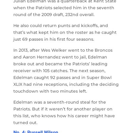
Julian Edelman was a quarterback at Kent State
when the Patriots selected him in the seventh
round of the 2009 draft, 232nd overall.
He also could return punts and kickoffs, and
that’s what kept him on the roster as he caught
just 69 passes in his first four seasons.
In 2013, after Wes Welker went to the Broncos
and Aaron Hernandez went to jail, Edelman
broke out and became the Patriots’ leading
receiver with 105 catches. The next season,
Edelman caught 92 passes and in Super Bowl
XLIX had nine receptions, including the deciding
touchdown with two minutes left.
Edelman was a seventh-round steal for the
Patriots. But if it weren’t for another player on
this list, who knows how his career might have
turned out.
No. 4: Russell Wilson