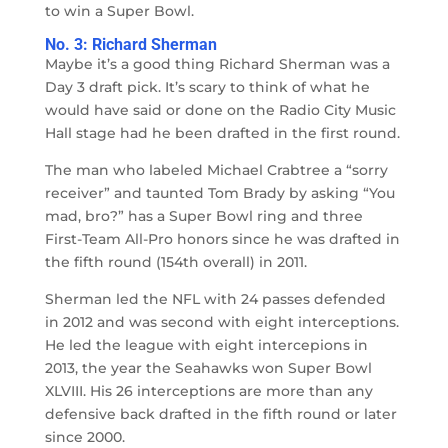
to win a Super Bowl.
No. 3: Richard Sherman
Maybe it’s a good thing Richard Sherman was a
Day 3 draft pick. It’s scary to think of what he
would have said or done on the Radio City Music
Hall stage had he been drafted in the first round.
The man who labeled Michael Crabtree a “sorry
receiver” and taunted Tom Brady by asking “You
mad, bro?” has a Super Bowl ring and three
First-Team All-Pro honors since he was drafted in
the fifth round (154th overall) in 2011.
Sherman led the NFL with 24 passes defended
in 2012 and was second with eight interceptions.
He led the league with eight intercepions in
2013, the year the Seahawks won Super Bowl
XLVIII. His 26 interceptions are more than any
defensive back drafted in the fifth round or later
since 2000.