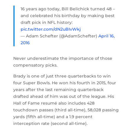
16 years ago today, Bill Belichick turned 48 –
and celebrated his birthday by making best
draft pick in NFL history:
pic.twitter.com/dN2uBIvWkj
— Adam Schefter (@AdamSchefter)
April 16,
2016
Never underestimate the importance of those
compensatory picks.
Brady is one of just three quarterbacks to win
four Super Bowls. He won his fourth in 2015, four
years after the last remaining quarterback
drafted ahead of him was out of the league. His
Hall of Fame resumé also includes 428
touchdown passes (third all-time), 58,028 passing
yards (fifth all-time) and a 1.9 percent
interception rate (second all-time).