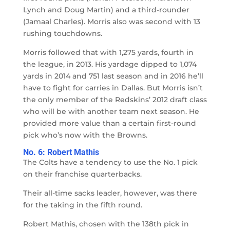
Lynch and Doug Martin) and a third-rounder
(Jamaal Charles). Morris also was second with 13
rushing touchdowns.
Morris followed that with 1,275 yards, fourth in
the league, in 2013. His yardage dipped to 1,074
yards in 2014 and 751 last season and in 2016 he’ll
have to fight for carries in Dallas. But Morris isn’t
the only member of the Redskins’ 2012 draft class
who will be with another team next season. He
provided more value than a certain first-round
pick who’s now with the Browns.
No. 6: Robert Mathis
The Colts have a tendency to use the No. 1 pick
on their franchise quarterbacks.
Their all-time sacks leader, however, was there
for the taking in the fifth round.
Robert Mathis, chosen with the 138th pick in