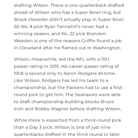
drafting Wilson. There is one quarterback drafted
ahead of Wilson who has a Super Bowl ring, but
Brock Osweiler didn’t actually play in Super Bowl
50. No. 8 pick Ryan Tannehill’s never had a
winning season, and No. 22 pick Brandon
Weeden is one of the reasons Griffin found a job
in Cleveland after he flamed out in Washington.
Wilson, meanwhile, led the NFL with a 110.1
passer rating in 2015. His career passer rating of
101.8 is second only to Aaron Rodgers all-time.
Like Wilson, Rodgers has led his team to a
championship, but the Packers had to use a first-
round pick to get him. The Seahawks were able
to draft championship building blocks Bruce
Irvin and Bobby Wagner before drafting Wilson.
While more is expected from a third-round pick
than a Day 3 pick, Wilson is one of just nine
quarterbacks drafted in the third round or later