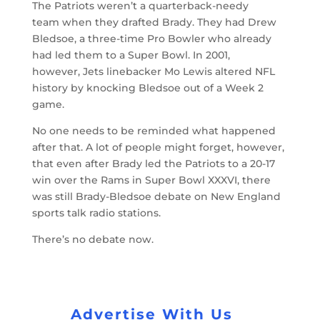
The Patriots weren’t a quarterback-needy
team when they drafted Brady. They had Drew
Bledsoe, a three-time Pro Bowler who already
had led them to a Super Bowl. In 2001,
however, Jets linebacker Mo Lewis altered NFL
history by knocking Bledsoe out of a Week 2
game.
No one needs to be reminded what happened
after that. A lot of people might forget, however,
that even after Brady led the Patriots to a 20-17
win over the Rams in Super Bowl XXXVI, there
was still Brady-Bledsoe debate on New England
sports talk radio stations.
There’s no debate now.
Advertise With Us