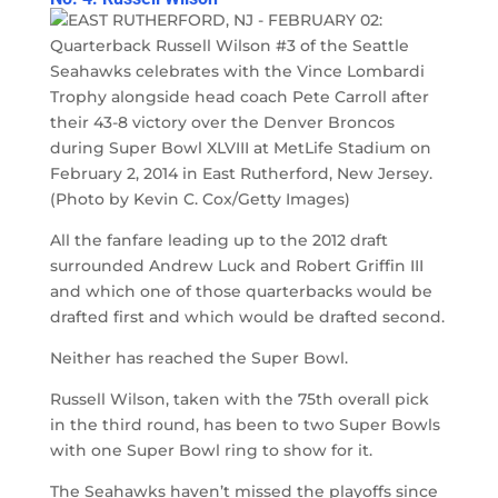
All the fanfare leading up to the 2012 draft
surrounded Andrew Luck and Robert Griffin III
and which one of those quarterbacks would be
drafted first and which would be drafted second.
Neither has reached the Super Bowl.
Russell Wilson, taken with the 75th overall pick
in the third round, has been to two Super Bowls
with one Super Bowl ring to show for it.
The Seahawks haven’t missed the playoffs since