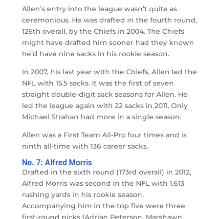
Allen’s entry into the league wasn’t quite as
ceremonious. He was drafted in the fourth round,
126th overall, by the Chiefs in 2004. The Chiefs
might have drafted him sooner had they known
he’d have nine sacks in his rookie season.
In 2007, his last year with the Chiefs, Allen led the
NFL with 15.5 sacks. It was the first of seven
straight double-digit sack seasons for Allen. He
led the league again with 22 sacks in 2011. Only
Michael Strahan had more in a single season.
Allen was a First Team All-Pro four times and is
ninth all-time with 136 career sacks.
No. 7: Alfred Morris
Drafted in the sixth round (173rd overall) in 2012,
Alfred Morris was second in the NFL with 1,613
rushing yards in his rookie season.
Accompanying him in the top five were three
first-round picks (Adrian Peterson, Marshawn