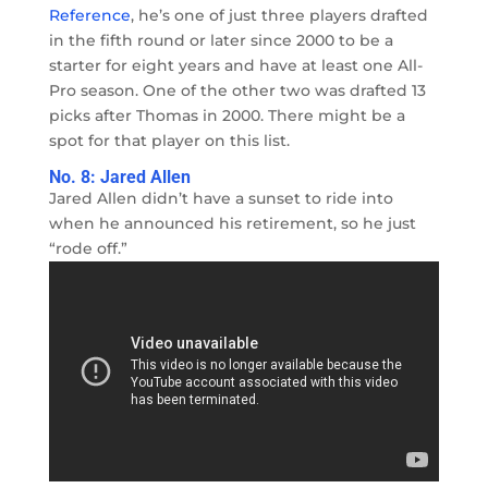
Reference
, he’s one of just three players drafted
in the fifth round or later since 2000 to be a
starter for eight years and have at least one All-
Pro season. One of the other two was drafted 13
picks after Thomas in 2000. There might be a
spot for that player on this list.
No. 8: Jared Allen
Jared Allen didn’t have a sunset to ride into
when he announced his retirement, so he just
“rode off.”