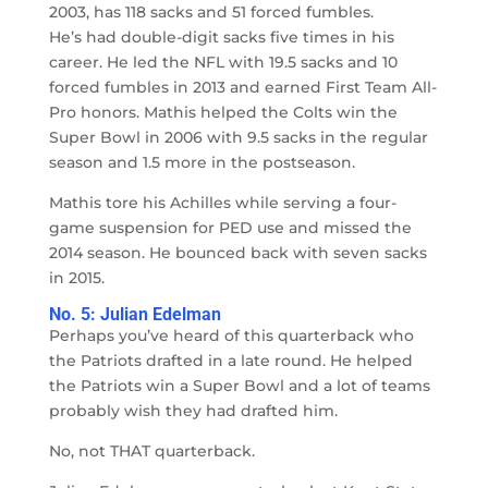
2003, has 118 sacks and 51 forced fumbles.
He’s had double-digit sacks five times in his
career. He led the NFL with 19.5 sacks and 10
forced fumbles in 2013 and earned First Team All-
Pro honors. Mathis helped the Colts win the
Super Bowl in 2006 with 9.5 sacks in the regular
season and 1.5 more in the postseason.
Mathis tore his Achilles while serving a four-
game suspension for PED use and missed the
2014 season. He bounced back with seven sacks
in 2015.
No. 5: Julian Edelman
Perhaps you’ve heard of this quarterback who
the Patriots drafted in a late round. He helped
the Patriots win a Super Bowl and a lot of teams
probably wish they had drafted him.
No, not THAT quarterback.