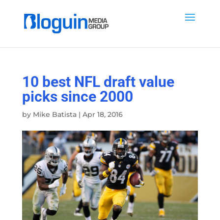
10 best NFL draft value
picks since 2000
by
Mike Batista
|
Apr 18, 2016