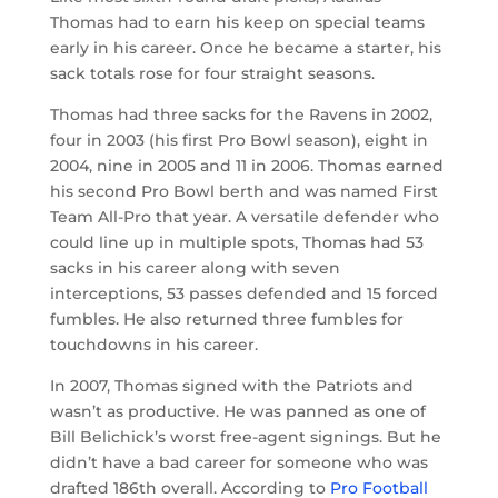
Thomas had to earn his keep on special teams
early in his career. Once he became a starter, his
sack totals rose for four straight seasons.
Thomas had three sacks for the Ravens in 2002,
four in 2003 (his first Pro Bowl season), eight in
2004, nine in 2005 and 11 in 2006. Thomas earned
his second Pro Bowl berth and was named First
Team All-Pro that year. A versatile defender who
could line up in multiple spots, Thomas had 53
sacks in his career along with seven
interceptions, 53 passes defended and 15 forced
fumbles. He also returned three fumbles for
touchdowns in his career.
In 2007, Thomas signed with the Patriots and
wasn’t as productive. He was panned as one of
Bill Belichick’s worst free-agent signings. But he
didn’t have a bad career for someone who was
drafted 186th overall. According to
Pro Football