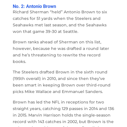
No. 2: Antonio Brown
Richard Sherman “held” Antonio Brown to six
catches for 51 yards when the Steelers and
Seahawks met last season, and the Seahawks
won that game 39-30 at Seattle.
Brown ranks ahead of Sherman on this list,
however, because he was drafted a round later
and he’s threatening to rewrite the record
books.
The Steelers drafted Brown in the sixth round
(195th overall) in 2010, and since then they’ve
been smart in keeping Brown over third-round
picks Mike Wallace and Emmanuel Sanders.
Brown has led the NFL in receptions for two
straight years, catching 129 passes in 2014 and 136
in 2015. Marvin Harrison holds the single-season
record with 143 catches in 2002, but Brown is the