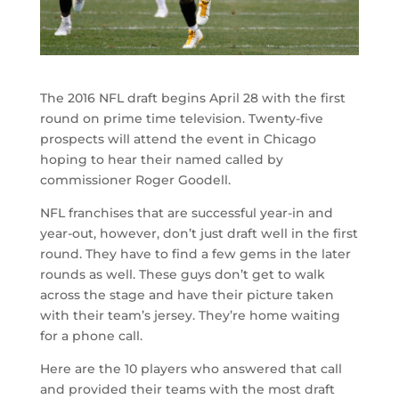
The 2016 NFL draft begins April 28 with the first
round on prime time television. Twenty-five
prospects will attend the event in Chicago
hoping to hear their named called by
commissioner Roger Goodell.
NFL franchises that are successful year-in and
year-out, however, don’t just draft well in the first
round. They have to find a few gems in the later
rounds as well. These guys don’t get to walk
across the stage and have their picture taken
with their team’s jersey. They’re home waiting
for a phone call.
Here are the 10 players who answered that call
and provided their teams with the most draft