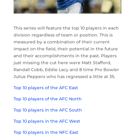
This series will feature the top 10 players in each
division regardless of team or position. This is
measured by a combination of their current
impact on the field, their potential in the future
and their accomplishments in the past. Players
just missing the cut here were Matt Stafford,
Randall Cobb, Eddie Lacy and 8 time Pro Bowler
Julius Peppers who has regressed a little at 35.
Top 10 players of the AFC East
Top 10 players of the AFC North
Top 10 players in the AFC South
Top 10 players in the AFC West
Top 10 players in the NFC East