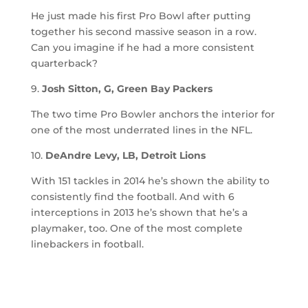
He just made his first Pro Bowl after putting
together his second massive season in a row.
Can you imagine if he had a more consistent
quarterback?
9.
Josh Sitton, G, Green Bay Packers
The two time Pro Bowler anchors the interior for
one of the most underrated lines in the NFL.
10.
DeAndre Levy, LB, Detroit Lions
With 151 tackles in 2014 he’s shown the ability to
consistently find the football. And with 6
interceptions in 2013 he’s shown that he’s a
playmaker, too. One of the most complete
linebackers in football.