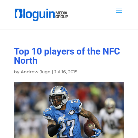
Top 10 players of the NFC
North
by
Andrew Juge
|
Jul 16, 2015