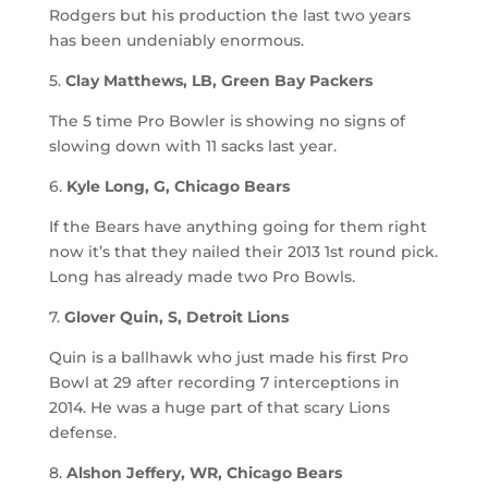
Rodgers but his production the last two years
has been undeniably enormous.
5.
Clay Matthews, LB, Green Bay Packers
The 5 time Pro Bowler is showing no signs of
slowing down with 11 sacks last year.
6.
Kyle Long, G, Chicago Bears
If the Bears have anything going for them right
now it’s that they nailed their 2013 1st round pick.
Long has already made two Pro Bowls.
7.
Glover Quin, S, Detroit Lions
Quin is a ballhawk who just made his first Pro
Bowl at 29 after recording 7 interceptions in
2014. He was a huge part of that scary Lions
defense.
8.
Alshon Jeffery, WR, Chicago Bears