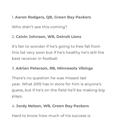
1.
Aaron Rodgers, QB, Green Bay Packers
Who didn’t see this coming?
2.
Calvin Johnson, WR, Detroit Lions
It’s fair to wonder if he’s going to free fall from
this list very soon but if he’s healthy he’s still the
best receiver in football.
3.
Adrian Peterson, RB, Minnesota Vikings
There’s no question he was missed last
year. What 2015 has in store for him is anyone’s
guess, but if he’s on the field he’ll be making big
plays.
4.
Jordy Nelson, WR, Green Bay Packers
Hard to know how much of his success is