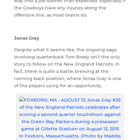
way into a job sooner than expected. Especially if
the Cowboys have any injuries along the
offensive line, as most teams do.
Jonas Gray
Despite what it seems like, the ongoing saga
involving quarterback Tom Brady isn’t the only
story to follow on the New England Patriots. In
fact, there is quite a battle brewing at the
running back position, where Jonas Gray is one
of the players vying for an opportunity.