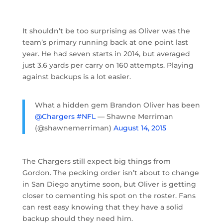
It shouldn’t be too surprising as Oliver was the
team’s primary running back at one point last
year. He had seven starts in 2014, but averaged
just 3.6 yards per carry on 160 attempts. Playing
against backups is a lot easier.
What a hidden gem Brandon Oliver has been
@Chargers
#NFL
— Shawne Merriman
(@shawnemerriman)
August 14, 2015
The Chargers still expect big things from
Gordon. The pecking order isn’t about to change
in San Diego anytime soon, but Oliver is getting
closer to cementing his spot on the roster. Fans
can rest easy knowing that they have a solid
backup should they need him.