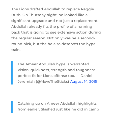
The Lions drafted Abdullah to replace Reggie
Bush. On Thursday night, he looked like a
significant upgrade and not just a replacement.
Abdullah already fits the profile of a running
back that is going to see extensive action during
the regular season. Not only was he a second-
round pick, but the he also deserves the hype
train.
The Ameer Abdullah hype is warranted.
Vision, quickness, strength and toughness…
perfect fit for Lions offense too. — Daniel
Jeremiah (@MoveTheSticks)
August 14, 2015
Catching up on Ameer Abdullah highlights
from earlier. Slashed just like he did in camp