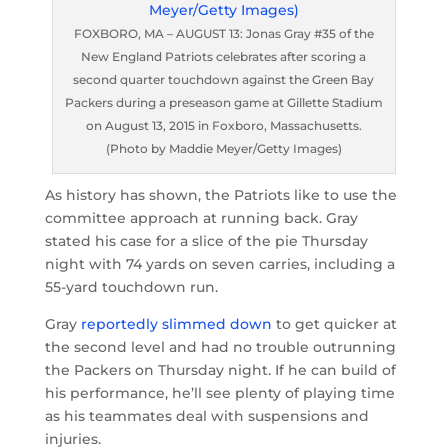
FOXBORO, MA – AUGUST 13: Jonas Gray #35 of the
New England Patriots celebrates after scoring a
second quarter touchdown against the Green Bay
Packers during a preseason game at Gillette Stadium
on August 13, 2015 in Foxboro, Massachusetts.
(Photo by Maddie Meyer/Getty Images)
As history has shown, the Patriots like to use the
committee approach at running back. Gray
stated his case for a slice of the pie Thursday
night with 74 yards on seven carries, including a
55-yard touchdown run.
Gray
reportedly slimmed down
to get quicker at
the second level and had no trouble outrunning
the Packers on Thursday night. If he can build of
his performance, he’ll see plenty of playing time
as his teammates deal with suspensions and
injuries.