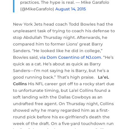
practices. The hype is real. — Mike Garafolo
(@MikeGarafolo)
August 14, 2015
New York Jets head coach Todd Bowles had the
unpleasant task of trying to coach his defense to
stop Abdullah Thursday night. Afterwards, he
compared him to former Lions’ great Barry
Sanders. “He looked like he did in college,”
Bowles said,
via Dom Cosentino of NJ.com
. “He’s
quick as a cat. He’s about as quick as Barry
Sanders—I’m not saying he is Barry, but he’s a
good running back.” That’s high praise.
La’eL
Collins
His NFL career got off to a rocky start due
to unfortunate timing, but La’el Collins found a
soft landing with the Dallas Cowboys as an
undrafted free agent. On Thursday night, Collins
showed why he many regarded him as a first-
round pick before his ex-girlfriend’s death the
week of the draft. On a five-yard touchdown run