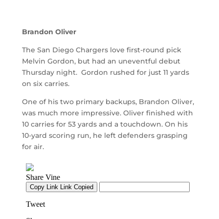
Brandon Oliver
The San Diego Chargers love first-round pick
Melvin Gordon, but had an uneventful debut
Thursday night. Gordon rushed for just 11 yards
on six carries.
One of his two primary backups, Brandon Oliver,
was much more impressive. Oliver finished with
10 carries for 53 yards and a touchdown. On his
10-yard scoring run, he left defenders grasping
for air.