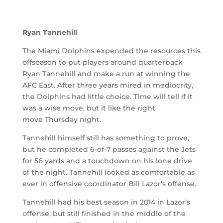
Ryan Tannehill
The Miami Dolphins expended the resources this
offseason to put players around quarterback
Ryan Tannehill and make a run at winning the
AFC East. After three years mired in mediocrity,
the Dolphins had little choice. Time will tell if it
was a wise move, but it like the right
move Thursday night.
Tannehill himself still has something to prove,
but he completed 6-of-7 passes against the Jets
for 56 yards and a touchdown on his lone drive
of the night. Tannehill looked as comfortable as
ever in offensive coordinator Bill Lazor’s offense.
Tannehill had his best season in 2014 in Lazor’s
offense, but still finished in the middle of the