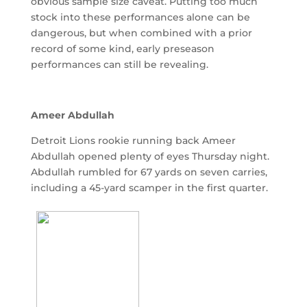
obvious sample size caveat. Putting too much
stock into these performances alone can be
dangerous, but when combined with a prior
record of some kind, early preseason
performances can still be revealing.
Ameer Abdullah
Detroit Lions rookie running back Ameer
Abdullah opened plenty of eyes Thursday night.
Abdullah rumbled for 67 yards on seven carries,
including a 45-yard scamper in the first quarter.