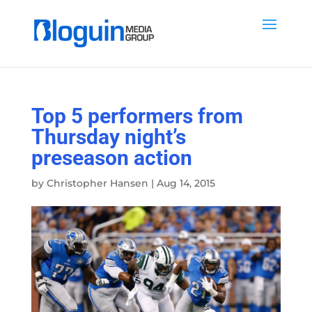
Top 5 performers from
Thursday night’s
preseason action
by
Christopher Hansen
|
Aug 14, 2015