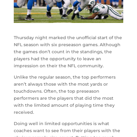
Thursday night marked the unofficial start of the
NFL season with six preseason games. Although
the games don’t count in the standings, the
players had the opportunity to leave an
impression on their the NFL community.
Unlike the regular season, the top performers
aren’t always those with the most yards or
touchdowns. Often, the top preseason
performers are the players that did the most
with the limited amount of playing time they
received.
Doing well in limited opportunities is what
coaches want to see from their players with the