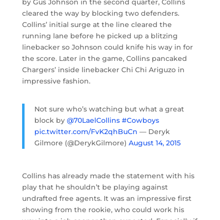
by Gus Johnson in the second quarter, Collins
cleared the way by blocking two defenders.
Collins’ initial surge at the line cleared the
running lane before he picked up a blitzing
linebacker so Johnson could knife his way in for
the score. Later in the game, Collins pancaked
Chargers’ inside linebacker Chi Chi Ariguzo in
impressive fashion.
Not sure who’s watching but what a great
block by
@70LaelCollins
#Cowboys
pic.twitter.com/FvK2qhBuCn
— Deryk
Gilmore (@DerykGilmore)
August 14, 2015
Collins has already made the statement with his
play that he shouldn’t be playing against
undrafted free agents. It was an impressive first
showing from the rookie, who could work his