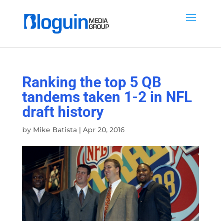
Ranking the top 5 QB
tandems taken 1-2 in NFL
draft history
by
Mike Batista
|
Apr 20, 2016