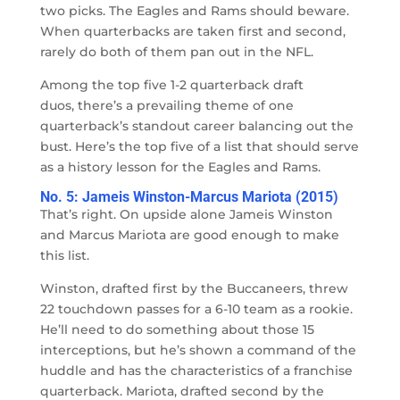
two picks. The Eagles and Rams should beware.
When quarterbacks are taken first and second,
rarely do both of them pan out in the NFL.
Among the top five 1-2 quarterback draft
duos, there’s a prevailing theme of one
quarterback’s standout career balancing out the
bust. Here’s the top five of a list that should serve
as a history lesson for the Eagles and Rams.
No. 5: Jameis Winston-Marcus Mariota (2015)
That’s right. On upside alone Jameis Winston
and Marcus Mariota are good enough to make
this list.
Winston, drafted first by the Buccaneers, threw
22 touchdown passes for a 6-10 team as a rookie.
He’ll need to do something about those 15
interceptions, but he’s shown a command of the
huddle and has the characteristics of a franchise
quarterback. Mariota, drafted second by the