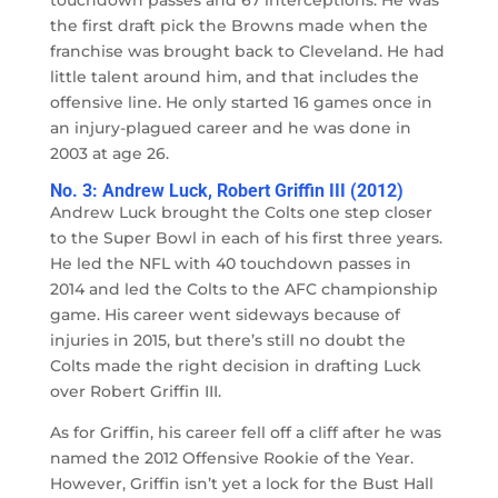
touchdown passes and 67 interceptions. He was
the first draft pick the Browns made when the
franchise was brought back to Cleveland. He had
little talent around him, and that includes the
offensive line. He only started 16 games once in
an injury-plagued career and he was done in
2003 at age 26.
No. 3: Andrew Luck, Robert Griffin III (2012)
Andrew Luck brought the Colts one step closer
to the Super Bowl in each of his first three years.
He led the NFL with 40 touchdown passes in
2014 and led the Colts to the AFC championship
game. His career went sideways because of
injuries in 2015, but there’s still no doubt the
Colts made the right decision in drafting Luck
over Robert Griffin III.
As for Griffin, his career fell off a cliff after he was
named the 2012 Offensive Rookie of the Year.
However, Griffin isn’t yet a lock for the Bust Hall