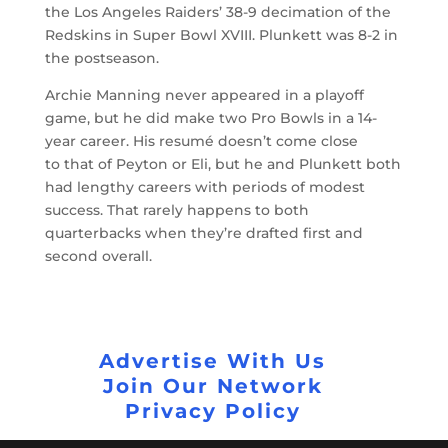
the Los Angeles Raiders’ 38-9 decimation of the
Redskins in Super Bowl XVIII. Plunkett was 8-2 in
the postseason.
Archie Manning never appeared in a playoff
game, but he did make two Pro Bowls in a 14-
year career. His resumé doesn’t come close
to that of Peyton or Eli, but he and Plunkett both
had lengthy careers with periods of modest
success. That rarely happens to both
quarterbacks when they’re drafted first and
second overall.
Advertise With Us
Join Our Network
Privacy Policy