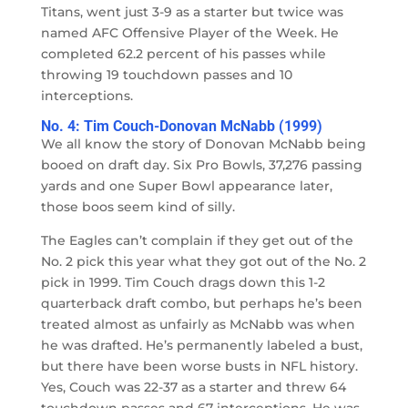
Titans, went just 3-9 as a starter but twice was
named AFC Offensive Player of the Week. He
completed 62.2 percent of his passes while
throwing 19 touchdown passes and 10
interceptions.
No. 4: Tim Couch-Donovan McNabb (1999)
We all know the story of Donovan McNabb being
booed on draft day. Six Pro Bowls, 37,276 passing
yards and one Super Bowl appearance later,
those boos seem kind of silly.
The Eagles can’t complain if they get out of the
No. 2 pick this year what they got out of the No. 2
pick in 1999. Tim Couch drags down this 1-2
quarterback draft combo, but perhaps he’s been
treated almost as unfairly as McNabb was when
he was drafted. He’s permanently labeled a bust,
but there have been worse busts in NFL history.
Yes, Couch was 22-37 as a starter and threw 64