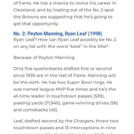
of Fame. He has a chance to revive his career in
Cleveland, and by trading out of the No. 2 spot
the Browns are suggesting that he’s going to
get that opportunity.
No. 2: Peyton Manning, Ryan Leaf (1998)
Ryan Leaf? How can Ryan Leaf possibly be No. 2
on any list with the word “best” in the title?
Because of Peyton Manning.
Only five quarterbacks drafted first or second
since 1939 are in the Hall of Fame. Manning will
be the sixth. He has two Super Bowl rings. He
was named league MVP five times and he’s the
all-time leader in touchdown passes (539),
passing yards (71,940), game-winning drives (56)
and comebacks (45).
Leaf, drafted second by the Chargers, threw two
touchdown passes and 15 interceptions in nine