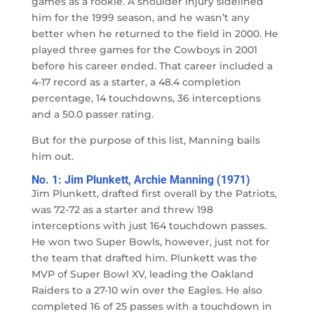
games as a rookie. A shoulder injury sidelined
him for the 1999 season, and he wasn’t any
better when he returned to the field in 2000. He
played three games for the Cowboys in 2001
before his career ended. That career included a
4-17 record as a starter, a 48.4 completion
percentage, 14 touchdowns, 36 interceptions
and a 50.0 passer rating.
But for the purpose of this list, Manning bails
him out.
No. 1: Jim Plunkett, Archie Manning (1971)
Jim Plunkett, drafted first overall by the Patriots,
was 72-72 as a starter and threw 198
interceptions with just 164 touchdown passes.
He won two Super Bowls, however, just not for
the team that drafted him. Plunkett was the
MVP of Super Bowl XV, leading the Oakland
Raiders to a 27-10 win over the Eagles. He also
completed 16 of 25 passes with a touchdown in