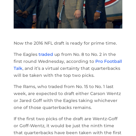
Now the 2016 NFL draft is ready for prime time.
The Eagles
traded
up from No. 8 to No. 2 in the
first round Wednesday, according to
Pro Football
Talk
, and it’s a virtual certainty that quarterbacks
will be taken with the top two picks.
The Rams, who traded from No. 15 to No. 1 last
week, are expected to draft either Carson Wentz
or Jared Goff with the Eagles taking whichever
one of those quarterbacks remains.
If the first two picks of the draft are Wentz-Goff
or Goff-Wentz, it would be just the ninth time
that quarterbacks have been taken with the first