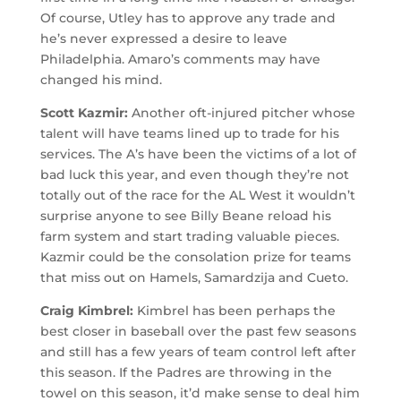
Of course, Utley has to approve any trade and
he’s never expressed a desire to leave
Philadelphia. Amaro’s comments may have
changed his mind.
Scott Kazmir:
Another oft-injured pitcher whose
talent will have teams lined up to trade for his
services. The A’s have been the victims of a lot of
bad luck this year, and even though they’re not
totally out of the race for the AL West it wouldn’t
surprise anyone to see Billy Beane reload his
farm system and start trading valuable pieces.
Kazmir could be the consolation prize for teams
that miss out on Hamels, Samardzija and Cueto.
Craig Kimbrel:
Kimbrel has been perhaps the
best closer in baseball over the past few seasons
and still has a few years of team control left after
this season. If the Padres are throwing in the
towel on this season, it’d make sense to deal him