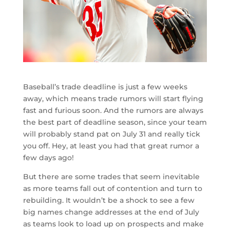
Baseball’s trade deadline is just a few weeks
away, which means trade rumors will start flying
fast and furious soon. And the rumors are always
the best part of deadline season, since your team
will probably stand pat on July 31 and really tick
you off. Hey, at least you had that great rumor a
few days ago!
But there are some trades that seem inevitable
as more teams fall out of contention and turn to
rebuilding. It wouldn’t be a shock to see a few
big names change addresses at the end of July
as teams look to load up on prospects and make