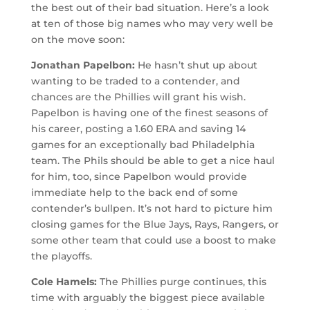
the best out of their bad situation. Here’s a look
at ten of those big names who may very well be
on the move soon:
Jonathan Papelbon:
He hasn’t shut up about
wanting to be traded to a contender, and
chances are the Phillies will grant his wish.
Papelbon is having one of the finest seasons of
his career, posting a 1.60 ERA and saving 14
games for an exceptionally bad Philadelphia
team. The Phils should be able to get a nice haul
for him, too, since Papelbon would provide
immediate help to the back end of some
contender’s bullpen. It’s not hard to picture him
closing games for the Blue Jays, Rays, Rangers, or
some other team that could use a boost to make
the playoffs.
Cole Hamels:
The Phillies purge continues, this
time with arguably the biggest piece available