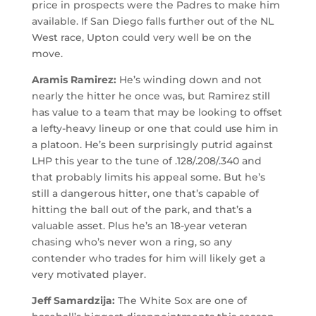
price in prospects were the Padres to make him
available. If San Diego falls further out of the NL
West race, Upton could very well be on the
move.
Aramis Ramirez:
He’s winding down and not
nearly the hitter he once was, but Ramirez still
has value to a team that may be looking to offset
a lefty-heavy lineup or one that could use him in
a platoon. He’s been surprisingly putrid against
LHP this year to the tune of .128/.208/.340 and
that probably limits his appeal some. But he’s
still a dangerous hitter, one that’s capable of
hitting the ball out of the park, and that’s a
valuable asset. Plus he’s an 18-year veteran
chasing who’s never won a ring, so any
contender who trades for him will likely get a
very motivated player.
Jeff Samardzija:
The White Sox are one of