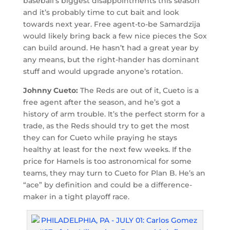
baseball’s biggest disappointments this season
and it’s probably time to cut bait and look
towards next year. Free agent-to-be Samardzija
would likely bring back a few nice pieces the Sox
can build around. He hasn’t had a great year by
any means, but the right-hander has dominant
stuff and would upgrade anyone’s rotation.
Johnny Cueto:
The Reds are out of it, Cueto is a
free agent after the season, and he’s got a
history of arm trouble. It’s the perfect storm for a
trade, as the Reds should try to get the most
they can for Cueto while praying he stays
healthy at least for the next few weeks. If the
price for Hamels is too astronomical for some
teams, they may turn to Cueto for Plan B. He’s an
“ace” by definition and could be a difference-
maker in a tight playoff race.