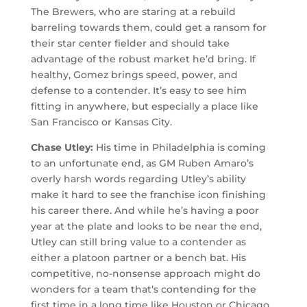
The Brewers, who are staring at a rebuild
barreling towards them, could get a ransom for
their star center fielder and should take
advantage of the robust market he’d bring. If
healthy, Gomez brings speed, power, and
defense to a contender. It’s easy to see him
fitting in anywhere, but especially a place like
San Francisco or Kansas City.
Chase Utley:
His time in Philadelphia is coming
to an unfortunate end, as GM Ruben Amaro’s
overly harsh words regarding Utley’s ability
make it hard to see the franchise icon finishing
his career there. And while he’s having a poor
year at the plate and looks to be near the end,
Utley can still bring value to a contender as
either a platoon partner or a bench bat. His
competitive, no-nonsense approach might do
wonders for a team that’s contending for the
first time in a long time like Houston or Chicago.