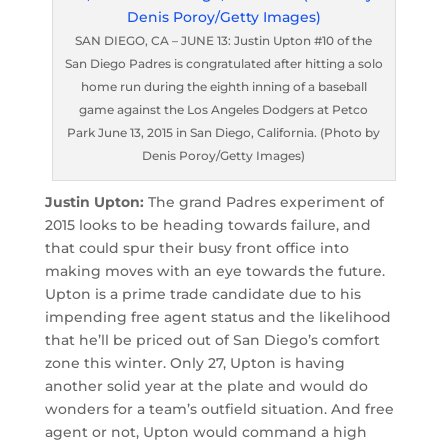
SAN DIEGO, CA – JUNE 13: Justin Upton #10 of the
San Diego Padres is congratulated after hitting a solo
home run during the eighth inning of a baseball
game against the Los Angeles Dodgers at Petco
Park June 13, 2015 in San Diego, California. (Photo by
Denis Poroy/Getty Images)
Justin Upton:
The grand Padres experiment of
2015 looks to be heading towards failure, and
that could spur their busy front office into
making moves with an eye towards the future.
Upton is a prime trade candidate due to his
impending free agent status and the likelihood
that he’ll be priced out of San Diego’s comfort
zone this winter. Only 27, Upton is having
another solid year at the plate and would do
wonders for a team’s outfield situation. And free
agent or not, Upton would command a high