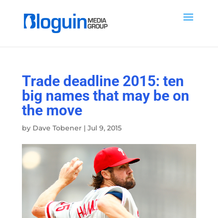
Trade deadline 2015: ten
big names that may be on
the move
by
Dave Tobener
|
Jul 9, 2015