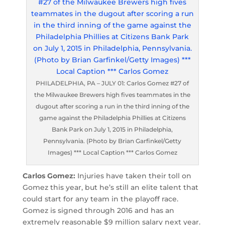
PHILADELPHIA, PA – JULY 01: Carlos Gomez #27 of
the Milwaukee Brewers high fives teammates in the
dugout after scoring a run in the third inning of the
game against the Philadelphia Phillies at Citizens
Bank Park on July 1, 2015 in Philadelphia,
Pennsylvania. (Photo by Brian Garfinkel/Getty
Images) *** Local Caption *** Carlos Gomez
Carlos Gomez:
Injuries have taken their toll on
Gomez this year, but he’s still an elite talent that
could start for any team in the playoff race.
Gomez is signed through 2016 and has an
extremely reasonable $9 million salary next year.