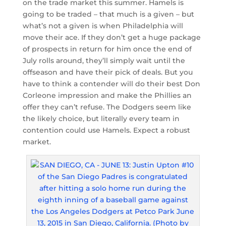
on the trade market this summer. Hamels is
going to be traded – that much is a given – but
what’s not a given is when Philadelphia will
move their ace. If they don’t get a huge package
of prospects in return for him once the end of
July rolls around, they’ll simply wait until the
offseason and have their pick of deals. But you
have to think a contender will do their best Don
Corleone impression and make the Phillies an
offer they can’t refuse. The Dodgers seem like
the likely choice, but literally every team in
contention could use Hamels. Expect a robust
market.