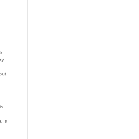
be
ry
but
is
, is