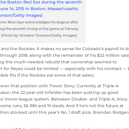
onto Blue Jays acknowledges his dugout after
ring the seventh inning of the game at Fenway
ts. (Photo by Winslow Townson/Getty Images)
and the Rockies. It makes no sense for Colorado’s payroll to 
through 2018, along with the remainder of his $22 million sala
nning the much-needed rebuild that ownership seemed to
 for Reyes could be limited — especially with his contract — 
ble fits if the Rockies eat some of that salary.
over that position with Trevor Story. Currently at Triple-A
ason, the 22-year-old infielder has been putting up good
es’ minor-league system. Between Double- and Triple-A, Story 
home runs, 56 RBI and 15 steals. And if he’s not the future at
tion stocked until this year’s No. 1 draft pick, Brendan Rodgers