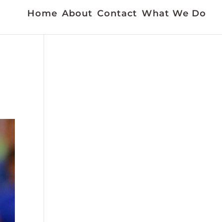
Home
About
Contact
What We Do