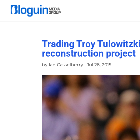
Trading Troy Tulowitz
reconstruction project
by
Ian Casselberry
|
Jul 28, 2015