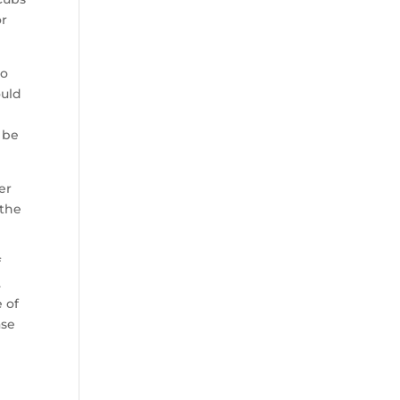
or
to
ould
 be
er
 the
f
.
 of
ase