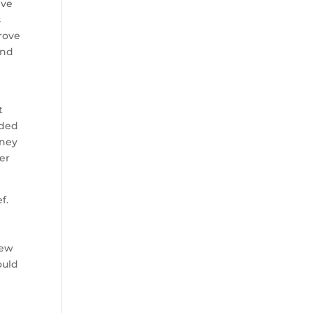
ive
s
rove
and
e
t
oded
oney
ter
f.
rew
ould