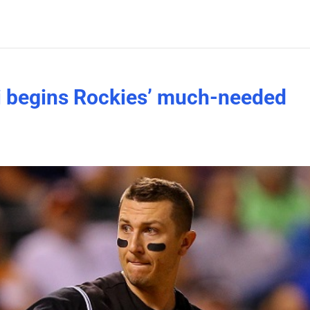
ki begins Rockies’ much-needed