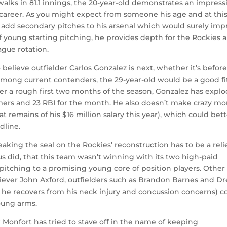
 walks in 81.1 innings, the 20-year-old demonstrates an impress
 career. As you might expect from someone his age and at thi
o add secondary pitches to his arsenal which would surely imp
f young starting pitching, he provides depth for the Rockies 
ague rotation.
believe outfielder Carlos Gonzalez is next, whether it’s befor
 Among current contenders, the 29-year-old would be a good fi
fter a rough first two months of the season, Gonzalez has expl
homers and 23 RBI for the month. He also doesn’t make crazy m
at remains of his $16 million salary this year), which could bet
dline.
eaking the seal on the Rockies’ reconstruction has to be a relie
us did, that this team wasn’t winning with its two high-paid
pitching to a promising young core of position players. Other
reliever John Axford, outfielders such as Brandon Barnes and D
 he recovers from his neck injury and concussion concerns) c
oung arms.
 Monfort has tried to stave off in the name of keeping