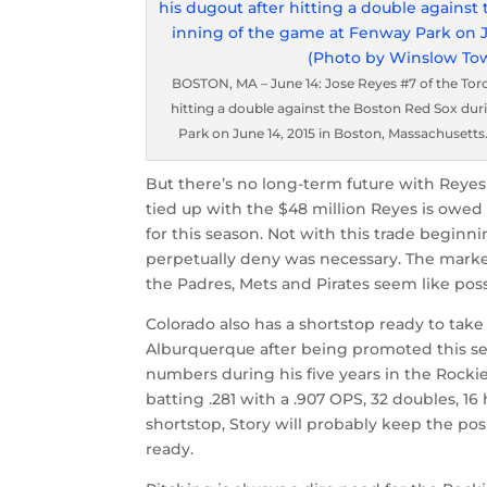
BOSTON, MA – June 14: Jose Reyes #7 of the Tor
hitting a double against the Boston Red Sox du
Park on June 14, 2015 in Boston, Massachuset
But there’s no long-term future with Reyes 
tied up with the $48 million Reyes is owed 
for this season. Not with this trade begi
perpetually deny was necessary. The market
the Padres, Mets and Pirates seem like possi
Colorado also has a shortstop ready to take 
Alburquerque after being promoted this se
numbers during his five years in the Rocki
batting .281 with a .907 OPS, 32 doubles, 16 
shortstop, Story will probably keep the posi
ready.