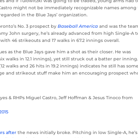
ies and if Tulowitzki was going to be traded, young arms had t
Castro might not be immediately recognizable names among
regarded in the Blue Jays’ organization.
oronto’s No. 3 prospect by
Baseball America
and was the team
ommy John surgery, he’s already advanced from high Single-A t
ith 46 strikeouts and 17 walks in 67.2 innings overall.
ues as the Blue Jays gave him a shot as their closer. He was
walks in 12.1 innings), yet still struck out a batter per inning
12 walks and 26 hits in 19.2 innings) indicates he still has som
is age and strikeout stuff make him an encouraging prospect wh
yes & RHPs Miguel Castro, Jeff Hoffman & Jesus Tinoco from
 2015
rs after
the news initially broke. Pitching in low Single-A, he’s 