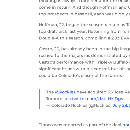
Pitching is always a dire need for the Rock
come in return. And though Hoffman and 
top prospects in baseball, each was highly 
Hoffman, 22, began the season ranked as T
top draft pick last year. Returning from T
Double-A this season, compiling a 2.93 ERA w
Castro, 20, has already been in the big leag
rushed to the majors (as demonstrated by six 
Castro’s performance with Triple-A Buffalo (
significant issues with his control, but h
could be Colorado’s closer of the future.
The
@Rockies
have acquired SS Jose Re
Toronto.
pic.twitter.com/xMtLHYlDgv
— Colorado Rockies (@Rockies)
July 28,
Tinoco was reported as part of the deal
hou