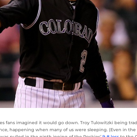
s fans imagined it would go down. Troy Tulowitzki being tra
ence, happening when many of us were sleeping. (Even in the
as pulled in the ninth inning of the Rockies’
9-8 loss
to the 