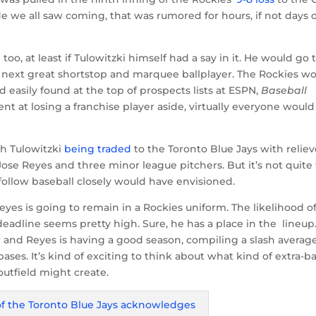
e we all saw coming, that was rumored for hours, if not days 
oo, at least if Tulowitzki himself had a say in it. He would go 
next great shortstop and marquee ballplayer. The Rockies w
nd easily found at the top of prospects lists at ESPN,
Baseball
 at losing a franchise player aside, virtually everyone would
th Tulowitzki
being traded
to the Toronto Blue Jays with reliev
ose Reyes and three minor league pitchers. But it’s not quite
follow baseball closely would have envisioned.
eyes is going to remain in a Rockies uniform. The likelihood o
deadline seems pretty high. Sure, he has a place in the lineup
 and Reyes is having a good season, compiling a slash average
bases. It’s kind of exciting to think about what kind of extra-b
outfield might create.