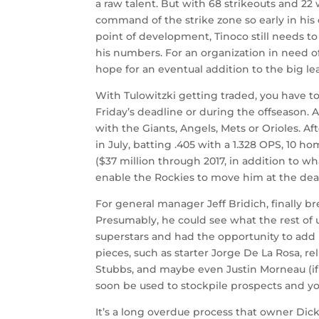
a raw talent. But with 68 strikeouts and 22
command of the strike zone so early in his
point of development, Tinoco still needs t
his numbers. For an organization in need o
hope for an eventual addition to the big le
With Tulowitzki getting traded, you have to 
Friday’s deadline or during the offseason.
with the Giants, Angels, Mets or Orioles. A
in July, batting .405 with a 1.328 OPS, 10 
($37 million through 2017, in addition to wh
enable the Rockies to move him at the dea
For general manager Jeff Bridich, finally br
Presumably, he could see what the rest of 
superstars and had the opportunity to add 
pieces, such as starter Jorge De La Rosa, 
Stubbs, and maybe even Justin Morneau (if
soon be used to stockpile prospects and y
It’s a long overdue process that owner Dick