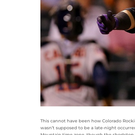
This cannot have been how Colorado Rockie
wasn’t supposed to be a late-night occurr
Mountain time zone, though the shortstop w