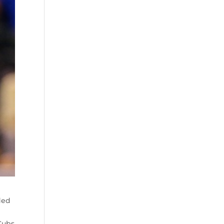
ded
Cubs