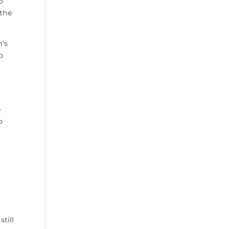
o
 the
’s
o
.
e
o
still