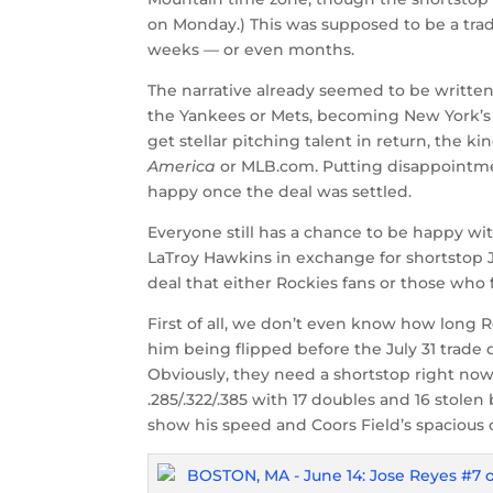
on Monday.) This was supposed to be a trad
weeks — or even months.
The narrative already seemed to be written t
the Yankees or Mets, becoming New York’s 
get stellar pitching talent in return, the ki
America
or MLB.com. Putting disappointment
happy once the deal was settled.
Everyone still has a chance to be happy wi
LaTroy Hawkins in exchange for shortstop J
deal that either Rockies fans or those who 
First of all, we don’t even know how long R
him being flipped before the July 31 trade 
Obviously, they need a shortstop right now
.285/.322/.385 with 17 doubles and 16 stolen 
show his speed and Coors Field’s spacious 