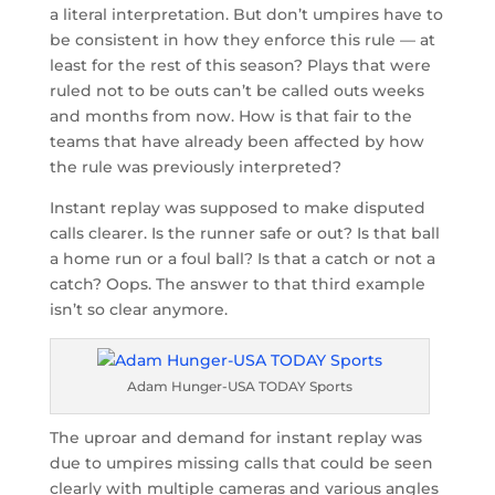
a literal interpretation. But don’t umpires have to
be consistent in how they enforce this rule — at
least for the rest of this season? Plays that were
ruled not to be outs can’t be called outs weeks
and months from now. How is that fair to the
teams that have already been affected by how
the rule was previously interpreted?
Instant replay was supposed to make disputed
calls clearer. Is the runner safe or out? Is that ball
a home run or a foul ball? Is that a catch or not a
catch? Oops. The answer to that third example
isn’t so clear anymore.
Adam Hunger-USA TODAY Sports
The uproar and demand for instant replay was
due to umpires missing calls that could be seen
clearly with multiple cameras and various angles