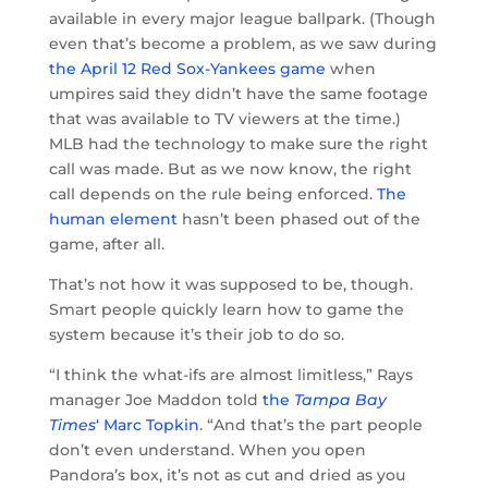
available in every major league ballpark. (Though
even that’s become a problem, as we saw during
the April 12 Red Sox-Yankees game
when
umpires said they didn’t have the same footage
that was available to TV viewers at the time.)
MLB had the technology to make sure the right
call was made. But as we now know, the right
call depends on the rule being enforced.
The
human element
hasn’t been phased out of the
game, after all.
That’s not how it was supposed to be, though.
Smart people quickly learn how to game the
system because it’s their job to do so.
“I think the what-ifs are almost limitless,” Rays
manager Joe Maddon told
the
Tampa Bay
Times
‘ Marc Topkin
. “And that’s the part people
don’t even understand. When you open
Pandora’s box, it’s not as cut and dried as you