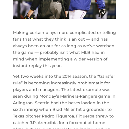
Making certain plays more complicated or telling
fans that what they think is an out — and has
always been an out for as long as we’ve watched
the game — probably isn’t what MLB had in
mind when implementing a wider version of
instant replay this year.
Yet two weeks into the 2014 season, the “transfer
rule” is becoming increasingly problematic for
players and managers. The latest example was
seen during Monday’s Mariners-Rangers game in
Arlington. Seattle had the bases loaded in the
sixth inning when Brad Miller hit a grounder to
Texas pitcher Pedro Figueroa. Figueroa threw to
catcher J.P. Arencibia for a forceout at home