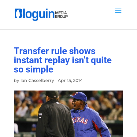
Transfer rule shows
instant replay isn’t quite
so simple
by
Ian Casselberry
|
Apr 15, 2014