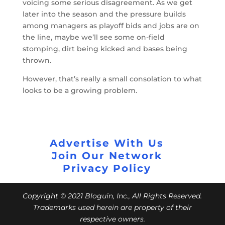
voicing some serious disagreement. As we get
later into the season and the pressure builds
among managers as playoff bids and jobs are on
the line, maybe we’ll see some on-field
stomping, dirt being kicked and bases being
thrown.
However, that’s really a small consolation to what
looks to be a growing problem.
Advertise With Us
Join Our Network
Privacy Policy
Copyright © 2021 Bloguin, Inc., All Rights Reserved.
Trademarks used herein are property of their
respective owners.