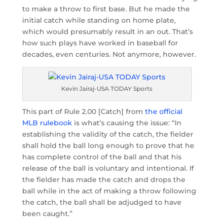
to make a throw to first base. But he made the
initial catch while standing on home plate,
which would presumably result in an out. That’s
how such plays have worked in baseball for
decades, even centuries. Not anymore, however.
Kevin Jairaj-USA TODAY Sports
This part of Rule 2.00 [Catch] from
the official
MLB rulebook
is what’s causing the issue: “In
establishing the validity of the catch, the fielder
shall hold the ball long enough to prove that he
has complete control of the ball and that his
release of the ball is voluntary and intentional. If
the fielder has made the catch and drops the
ball while in the act of making a throw following
the catch, the ball shall be adjudged to have
been caught.”