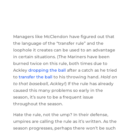
Managers like McClendon have figured out that
the language of the “transfer rule” and the
loophole it creates can be used to an advantage
in certain situations. (The Mariners have been
burned twice on this rule, both times due to
Ackley
dropping the ball
after a catch as he tried
to
transfer the ball
to his throwing hand.
Hold on
to that baseball, Ackley!
) If the rule has already
caused this many problems so early in the
season, it’s sure to be a frequent issue
throughout the season.
Hate the rule, not the ump? In their defense,
umpires are calling the rule as it’s written. As the
season progresses, perhaps there won’t be such