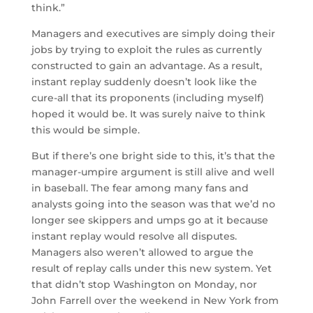
think.”
Managers and executives are simply doing their
jobs by trying to exploit the rules as currently
constructed to gain an advantage. As a result,
instant replay suddenly doesn’t look like the
cure-all that its proponents (including myself)
hoped it would be. It was surely naive to think
this would be simple.
But if there’s one bright side to this, it’s that the
manager-umpire argument is still alive and well
in baseball. The fear among many fans and
analysts going into the season was that we’d no
longer see skippers and umps go at it because
instant replay would resolve all disputes.
Managers also weren’t allowed to argue the
result of replay calls under this new system. Yet
that didn’t stop Washington on Monday, nor
John Farrell over the weekend in New York from