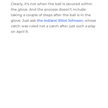
Clearly, it’s not when the ball is secured within
the glove. And the process doesn’t include
taking a couple of steps after the ball is in the
glove. Just ask
the Indians’ Elliot Johnson
, whose
catch was ruled not a catch after just such a play
on April 9.