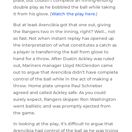
plate, but couldn’t complete an inning-ending
double play as he bobbled the ball while taking
it from his glove. (
Watch the play here.
)
But at least Arencibia got that one out, giving
the Rangers two in the inning, right? Well… not
so fast. Not when instant replay has opened up
the interpretation of what constitutes a catch as
a player is transferring the ball from glove to
hand for a throw. After Dustin Ackley was ruled
out, Mariners manager Lloyd McClendon came
out to argue that Arencibia didn’t have complete
control of the ball while in the act of making a
throw. Home plate umpire Paul Schrieber
agreed and called Ackley safe. As you could
surely expect, Rangers skipper Ron Washington
went ballistic and was promptly ejected from
the game.
In looking at the play, it’s difficult to argue that
Arencibia had control of the ball as he was trying