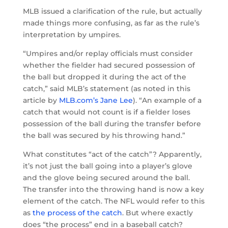
MLB issued a clarification of the rule, but actually
made things more confusing, as far as the rule’s
interpretation by umpires.
“Umpires and/or replay officials must consider
whether the fielder had secured possession of
the ball but dropped it during the act of the
catch,” said MLB’s statement (as noted in this
article by
MLB.com’s Jane Lee
). “An example of a
catch that would not count is if a fielder loses
possession of the ball during the transfer before
the ball was secured by his throwing hand.”
What constitutes “act of the catch”? Apparently,
it’s not just the ball going into a player’s glove
and the glove being secured around the ball.
The transfer into the throwing hand is now a key
element of the catch. The NFL would refer to this
as
the process of the catch
. But where exactly
does “the process” end in a baseball catch?