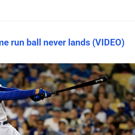
e run ball never lands (VIDEO)