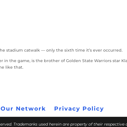
the stadium catwalk — only the sixth time it’s ever occurred.
r in the game, is the brother of Golden State Warriors star Kl
e like that.
 Our Network
Privacy Policy
eserved. Trademarks used herein are property of their respective