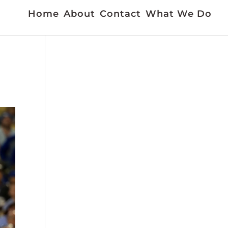
Home
About
Contact
What We Do