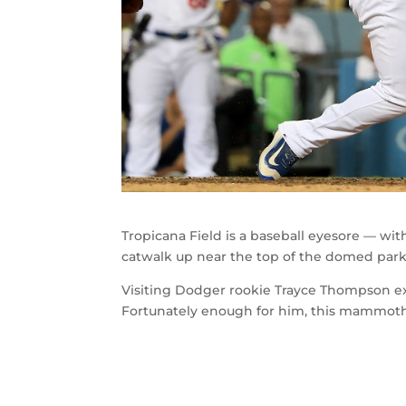
Tropicana Field is a baseball eyesore — wit
catwalk up near the top of the domed park
Visiting Dodger rookie Trayce Thompson exp
Fortunately enough for him, this mammoth 