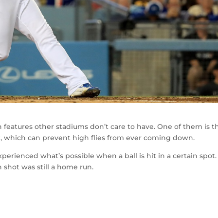
h features other stadiums don’t care to have. One of them is t
, which can prevent high flies from ever coming down.
erienced what’s possible when a ball is hit in a certain spot.
shot was still a home run.