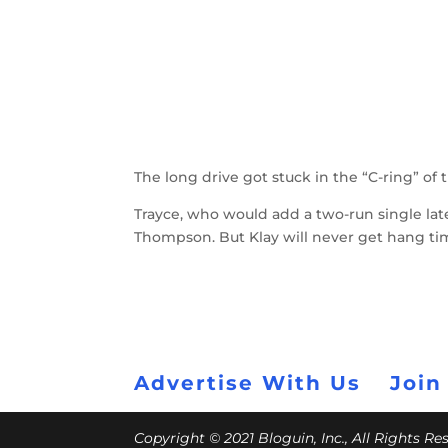
The long drive got stuck in the “C-ring” of 
Trayce, who would add a two-run single late
Thompson. But Klay will never get hang tim
Advertise With Us
Join
Copyright © 2021 Bloguin, Inc., All Rights R