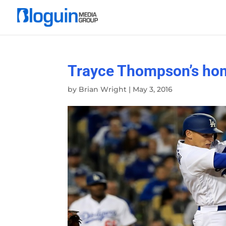
Trayce Thompson’s hom
by
Brian Wright
|
May 3, 2016