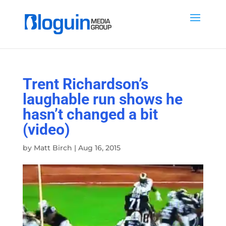
Trent Richardson’s
laughable run shows he
hasn’t changed a bit
(video)
by
Matt Birch
|
Aug 16, 2015