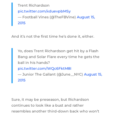
Trent Richardson
pic.twitter.com/xduevpbMSy
— Football Vines (@TheFBVine)
August 15,
2015
And it’s not the first time he’s done it, either.
Yo, does Trent Richardson get hit by a Flash
Bang and Solar Flare every time he gets the
ball in his hands?
pic.twitter.com/WQc6FktM8I
— Junior The Gallant (@June__NYC)
August 15,
2015
Sure, it may be preseason, but Richardson
continues to look like a bust and rather
resembles another third-down back who won’t