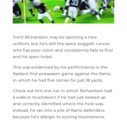
Trent Richardson may be sporting a new
uniform, but he’s still the same sluggish runner
who has poor vision and consistently fails to find
and hit open holes.
This was evidenced by his performance in the
Raiders’ first preseason game against the Rams,
in which he had five carries for just 18 yards.
Check out this one run in which Richardson had
a walk-in touchdown if he had just looked up
and correctly identified where the hole was.
Instead, he ran into a pile of Rams defenders
because he’s allergic to scoring touchdowns.