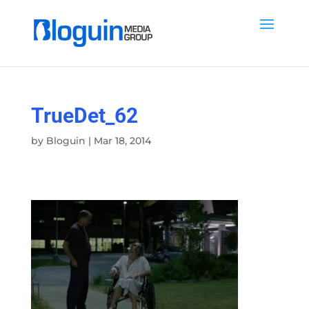
TrueDet_62
by
Bloguin
|
Mar 18, 2014