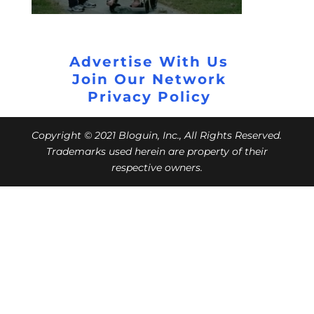
Advertise With Us
Join Our Network
Privacy Policy
Copyright © 2021 Bloguin, Inc., All Rights Reserved.
Trademarks used herein are property of their
respective owners.