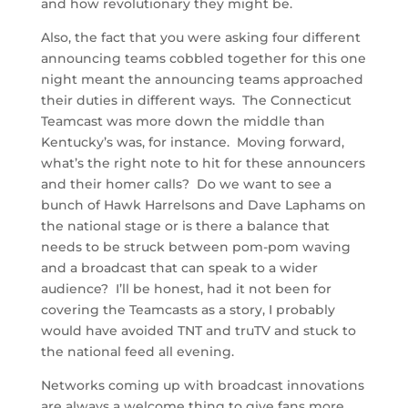
and how revolutionary they might be.
Also, the fact that you were asking four different
announcing teams cobbled together for this one
night meant the announcing teams approached
their duties in different ways. The Connecticut
Teamcast was more down the middle than
Kentucky’s was, for instance. Moving forward,
what’s the right note to hit for these announcers
and their homer calls? Do we want to see a
bunch of Hawk Harrelsons and Dave Laphams on
the national stage or is there a balance that
needs to be struck between pom-pom waving
and a broadcast that can speak to a wider
audience? I’ll be honest, had it not been for
covering the Teamcasts as a story, I probably
would have avoided TNT and truTV and stuck to
the national feed all evening.
Networks coming up with broadcast innovations
are always a welcome thing to give fans more