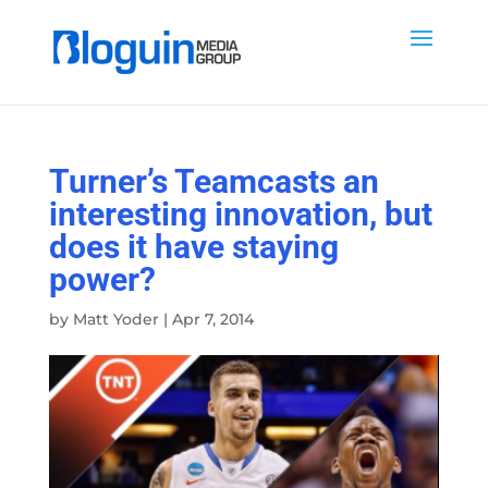
Turner’s Teamcasts an
interesting innovation, but
does it have staying
power?
by
Matt Yoder
|
Apr 7, 2014