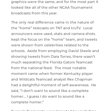
graphics were the same, and for the most part it
looked like all of the other NCAA Tournament
broadcasts from this year.
The only real difference came in the nature of
the “home” telecasts on TNT and truTV. Local
announcers were used, stats and camera shots
kept the focus on the “home” team, and tweets
were shown from celebrities related to the
schools. Aside from employing David Steele and
showing tweets from Dara Torres, there wasn’t
much separating the Florida Gators Teamcast
from the national feed. The most notable
moment came when former Kentucky player
and Wildcats Teamcast analyst Rex Chapman
had a delightful moment of self-awareness. He
said, “I don’t want to sound like a complete
homer… I guess I do want to sound like a
complete homer.”