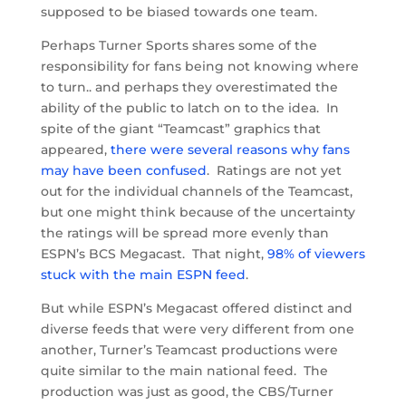
supposed to be biased towards one team.
Perhaps Turner Sports shares some of the
responsibility for fans being not knowing where
to turn.. and perhaps they overestimated the
ability of the public to latch on to the idea. In
spite of the giant “Teamcast” graphics that
appeared,
there were several reasons why fans
may have been confused
. Ratings are not yet
out for the individual channels of the Teamcast,
but one might think because of the uncertainty
the ratings will be spread more evenly than
ESPN’s BCS Megacast. That night,
98% of viewers
stuck with the main ESPN feed
.
But while ESPN’s Megacast offered distinct and
diverse feeds that were very different from one
another, Turner’s Teamcast productions were
quite similar to the main national feed. The
production was just as good, the CBS/Turner