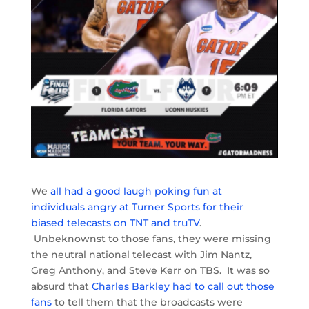
We
all had a good laugh poking fun at
individuals angry at Turner Sports for their
biased telecasts on TNT and truTV
.
Unbeknownst to those fans, they were missing
the neutral national telecast with Jim Nantz,
Greg Anthony, and Steve Kerr on TBS. It was so
absurd that
Charles Barkley had to call out those
fans
to tell them that the broadcasts were