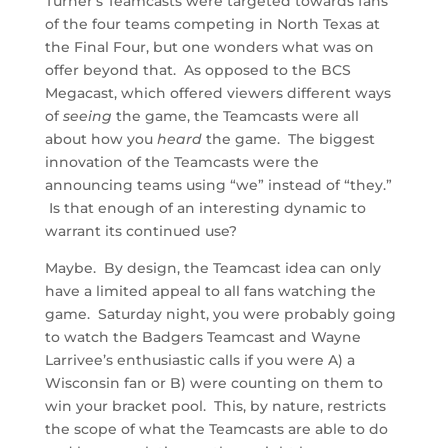
Turner’s Teamcasts were targeted towards fans
of the four teams competing in North Texas at
the Final Four, but one wonders what was on
offer beyond that. As opposed to the BCS
Megacast, which offered viewers different ways
of
seeing
the game, the Teamcasts were all
about how you
heard
the game. The biggest
innovation of the Teamcasts were the
announcing teams using “we” instead of “they.”
Is that enough of an interesting dynamic to
warrant its continued use?
Maybe. By design, the Teamcast idea can only
have a limited appeal to all fans watching the
game. Saturday night, you were probably going
to watch the Badgers Teamcast and Wayne
Larrivee’s enthusiastic calls if you were A) a
Wisconsin fan or B) were counting on them to
win your bracket pool. This, by nature, restricts
the scope of what the Teamcasts are able to do