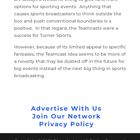
options for sporting events. Anything that
causes sports broadcasters to think outside the
box and push conventional boundaries is a
positive. In that regard, the Teamcasts were a
success for Turner Sports.
However, because of its limited appeal to specific
fanbases, the Teamcast idea seems to be more of
a novelty that may be dusted off in the future for
big events instead of the next big thing in sports
broadcasting.
Advertise With Us
Join Our Network
Privacy Policy