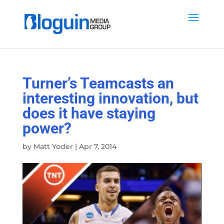
Turner’s Teamcasts an
interesting innovation, but
does it have staying
power?
by
Matt Yoder
|
Apr 7, 2014