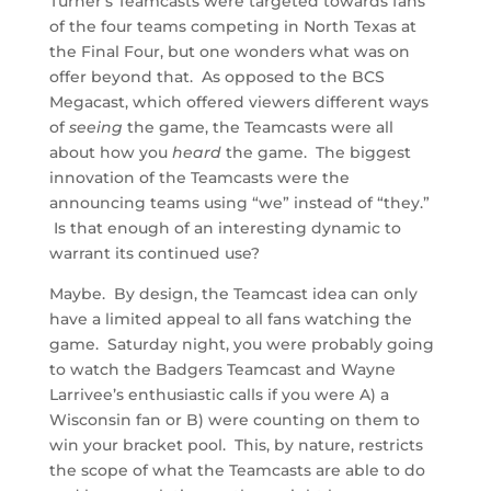
Turner’s Teamcasts were targeted towards fans
of the four teams competing in North Texas at
the Final Four, but one wonders what was on
offer beyond that. As opposed to the BCS
Megacast, which offered viewers different ways
of
seeing
the game, the Teamcasts were all
about how you
heard
the game. The biggest
innovation of the Teamcasts were the
announcing teams using “we” instead of “they.”
Is that enough of an interesting dynamic to
warrant its continued use?
Maybe. By design, the Teamcast idea can only
have a limited appeal to all fans watching the
game. Saturday night, you were probably going
to watch the Badgers Teamcast and Wayne
Larrivee’s enthusiastic calls if you were A) a
Wisconsin fan or B) were counting on them to
win your bracket pool. This, by nature, restricts
the scope of what the Teamcasts are able to do