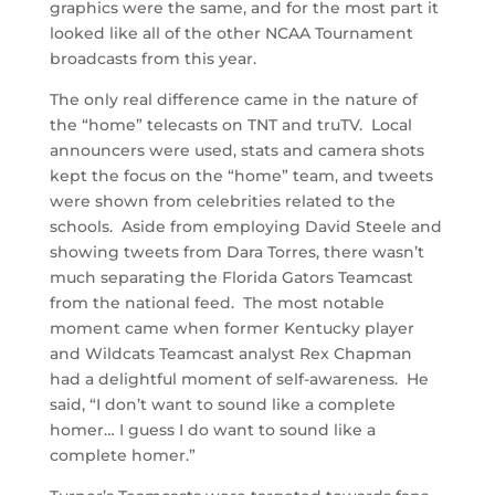
graphics were the same, and for the most part it
looked like all of the other NCAA Tournament
broadcasts from this year.
The only real difference came in the nature of
the “home” telecasts on TNT and truTV. Local
announcers were used, stats and camera shots
kept the focus on the “home” team, and tweets
were shown from celebrities related to the
schools. Aside from employing David Steele and
showing tweets from Dara Torres, there wasn’t
much separating the Florida Gators Teamcast
from the national feed. The most notable
moment came when former Kentucky player
and Wildcats Teamcast analyst Rex Chapman
had a delightful moment of self-awareness. He
said, “I don’t want to sound like a complete
homer… I guess I do want to sound like a
complete homer.”