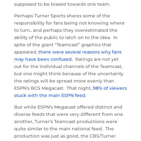
supposed to be biased towards one team.
Perhaps Turner Sports shares some of the
responsibility for fans being not knowing where
to turn.. and perhaps they overestimated the
ability of the public to latch on to the idea. In
spite of the giant “Teamcast” graphics that
appeared,
there were several reasons why fans
may have been confused
. Ratings are not yet
out for the individual channels of the Teamcast,
but one might think because of the uncertainty
the ratings will be spread more evenly than
ESPN’s BCS Megacast. That night,
98% of viewers
stuck with the main ESPN feed
.
But while ESPN’s Megacast offered distinct and
diverse feeds that were very different from one
another, Turner’s Teamcast productions were
quite similar to the main national feed. The
production was just as good, the CBS/Turner