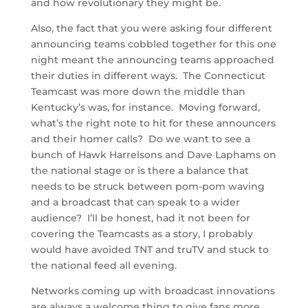
and how revolutionary they might be.
Also, the fact that you were asking four different
announcing teams cobbled together for this one
night meant the announcing teams approached
their duties in different ways. The Connecticut
Teamcast was more down the middle than
Kentucky’s was, for instance. Moving forward,
what’s the right note to hit for these announcers
and their homer calls? Do we want to see a
bunch of Hawk Harrelsons and Dave Laphams on
the national stage or is there a balance that
needs to be struck between pom-pom waving
and a broadcast that can speak to a wider
audience? I’ll be honest, had it not been for
covering the Teamcasts as a story, I probably
would have avoided TNT and truTV and stuck to
the national feed all evening.
Networks coming up with broadcast innovations
are always a welcome thing to give fans more