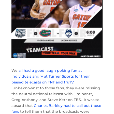
We
all had a good laugh poking fun at
individuals angry at Turner Sports for their
biased telecasts on TNT and truTV
.
Unbeknownst to those fans, they were missing
the neutral national telecast with Jim Nantz,
Greg Anthony, and Steve Kerr on TBS. It was so
absurd that
Charles Barkley had to call out those
fans
to tell them that the broadcasts were