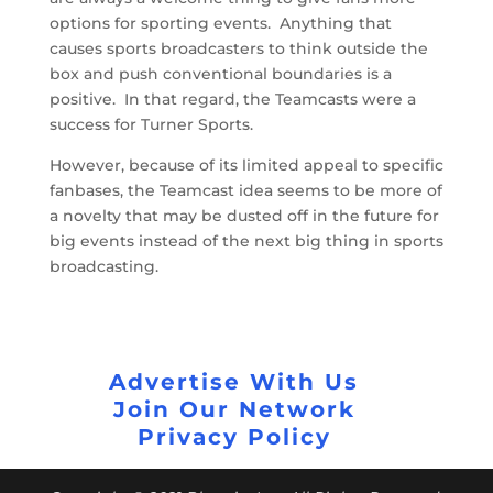
options for sporting events. Anything that
causes sports broadcasters to think outside the
box and push conventional boundaries is a
positive. In that regard, the Teamcasts were a
success for Turner Sports.
However, because of its limited appeal to specific
fanbases, the Teamcast idea seems to be more of
a novelty that may be dusted off in the future for
big events instead of the next big thing in sports
broadcasting.
Advertise With Us
Join Our Network
Privacy Policy