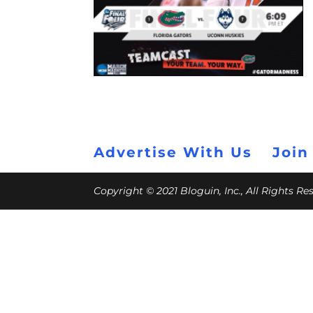
Advertise With Us
Join
Copyright © 2021 Bloguin, Inc., All Rights R