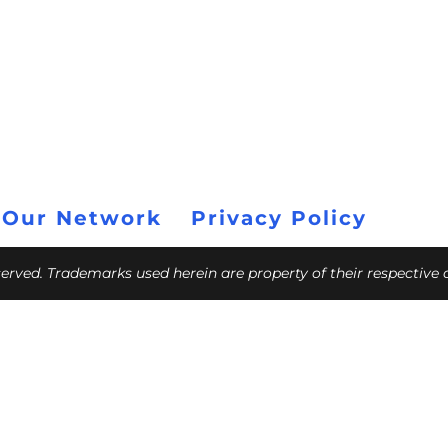
 Our Network
Privacy Policy
eserved. Trademarks used herein are property of their respective