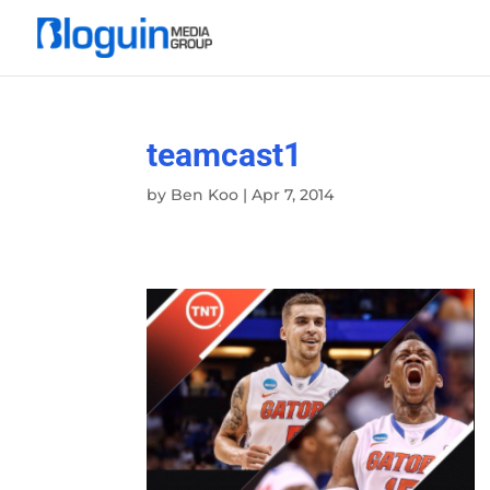
teamcast1
by
Ben Koo
|
Apr 7, 2014