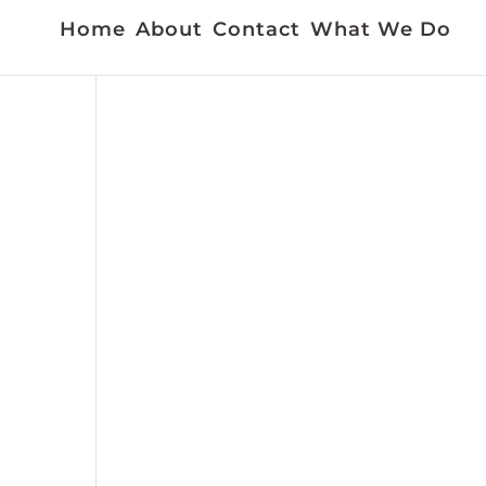
Home
About
Contact
What We Do