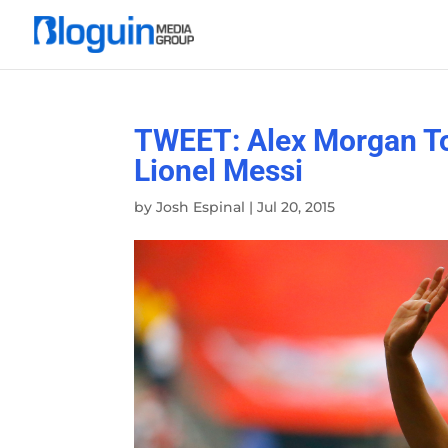
TWEET: Alex Morgan To
Lionel Messi
by
Josh Espinal
|
Jul 20, 2015