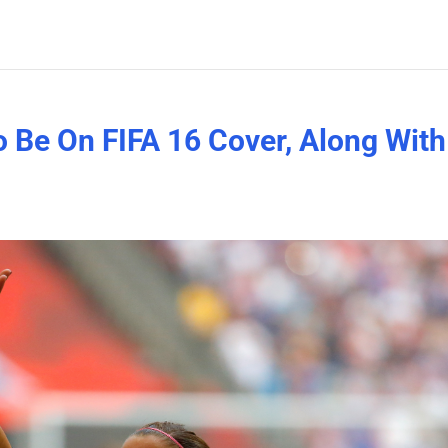
 Be On FIFA 16 Cover, Along With