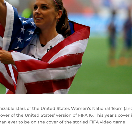
nizable stars of the United States Women’s National Team (an
ver of the United States’ version of FIFA 16. This year’s cover i
oman ever to be on the cover of the storied FIFA video game