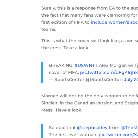
Surely, this is a response from EA to the 
the fact that many fans were clamoring for 
first edition of FIFA to
include women’s soc
teams.
This is what the cover will look like, as w
the crest. Take a look.
BREAKING:
#USWNT
's Alex Morgan will 
cover of FIFA.
pic.twitter.com/bFgK1qh
— SportsCenter (@SportsCenter)
July 2
Morgan will not be the only woman to be fea
Sinclair, in the Canadian version, and Steph 
Messi. Have a look.
So epic that
@stephcatley
from
@TheMa
The first ever woman.
pic.twitter.com/