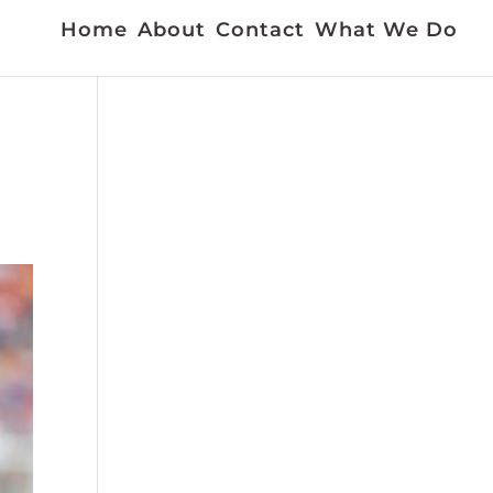
Home
About
Contact
What We Do