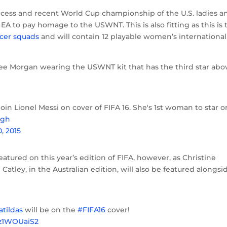
success and recent World Cup championship of the U.S. ladies a
EA to pay homage to the USWNT. This is also fitting as this is 
cer squads
and will contain 12 playable women’s international
e see Morgan wearing the USWNT kit that has the third star abo
join Lionel Messi on cover of FIFA 16. She's 1st woman to star o
kgh
0, 2015
tured on this year’s edition of FIFA, however, as Christine
Catley, in the Australian edition, will also be featured alongsi
tildas
will be on the
#FIFA16
cover!
Xz1WOUaiS2