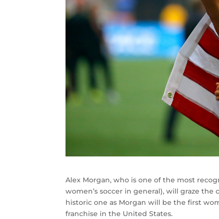
Alex Morgan, who is one of the most recog
women’s soccer in general), will graze the co
historic one as Morgan will be the first w
franchise in the United States.