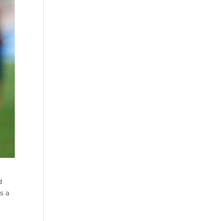
d
s a