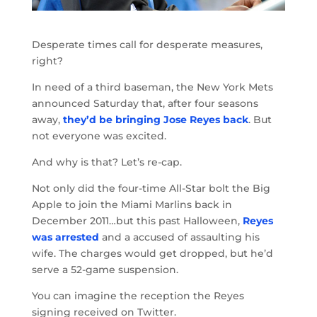
Desperate times call for desperate measures,
right?
In need of a third baseman, the New York Mets
announced Saturday that, after four seasons
away,
they’d be bringing Jose Reyes back
. But
not everyone was excited.
And why is that? Let’s re-cap.
Not only did the four-time All-Star bolt the Big
Apple to join the Miami Marlins back in
December 2011…but this past Halloween,
Reyes
was arrested
and a accused of assaulting his
wife. The charges would get dropped, but he’d
serve a 52-game suspension.
You can imagine the reception the Reyes
signing received on Twitter.