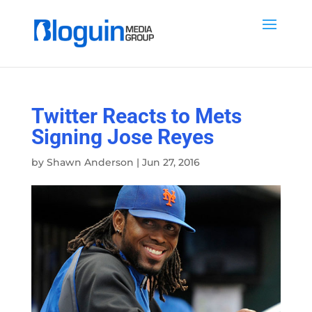
Twitter Reacts to Mets
Signing Jose Reyes
by
Shawn Anderson
|
Jun 27, 2016