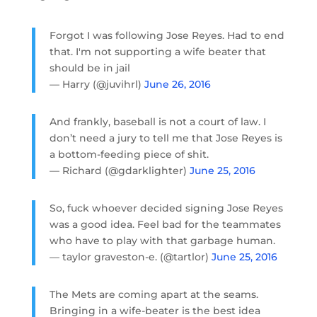
Forgot I was following Jose Reyes. Had to end
that. I'm not supporting a wife beater that
should be in jail
— Harry (@juvihrl)
June 26, 2016
And frankly, baseball is not a court of law. I
don’t need a jury to tell me that Jose Reyes is
a bottom-feeding piece of shit.
— Richard (@gdarklighter)
June 25, 2016
So, fuck whoever decided signing Jose Reyes
was a good idea. Feel bad for the teammates
who have to play with that garbage human.
— taylor graveston-e. (@tartlor)
June 25, 2016
The Mets are coming apart at the seams.
Bringing in a wife-beater is the best idea