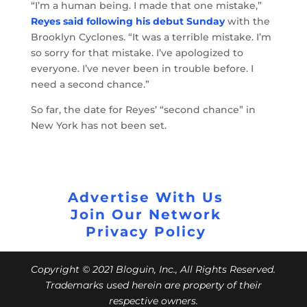
“I’m a human being. I made that one mistake,”
Reyes said following his debut Sunday
with the
Brooklyn Cyclones. “It was a terrible mistake. I’m
so sorry for that mistake. I’ve apologized to
everyone. I’ve never been in trouble before. I
need a second chance.”
So far, the date for Reyes’ “second chance” in
New York has not been set.
Advertise With Us
Join Our Network
Privacy Policy
Copyright © 2021 Bloguin, Inc., All Rights Reserved.
Trademarks used herein are property of their
respective owners.