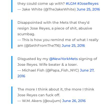
they could come up with?
#LGM
#JoseReyes
— Jake White (@TheJakeWhite)
June 25, 2016
Disappointed with the Mets that they'd
resign Jose Reyes, a piece of shit, abusive
scumbag.
— This is how you remind me of what I really
am (@SethFromThe716)
June 25, 2016
Disgusted by my
@NewYorkMets
signing of
Jose Reyes. Wife beater & a loser.
— Michael Fish (@Papa_Fish_NYC)
June 27,
2016
The more I think about it, the more I think
Jose Reyes can fuck off.
— W.M. Akers (@ouijum)
June 26, 2016