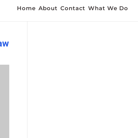
Home
About
Contact
What We Do
jaw