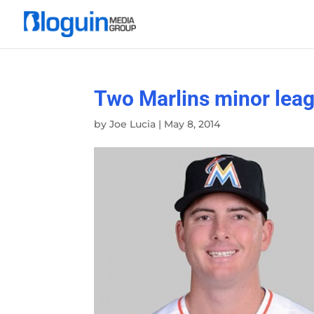
Two Marlins minor leagu
by
Joe Lucia
|
May 8, 2014