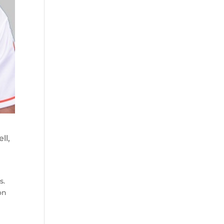
ll,
s.
on