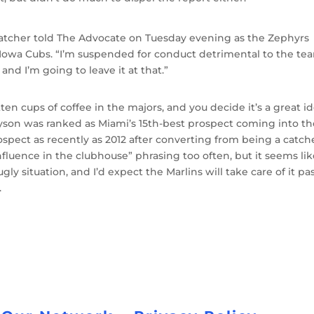
,” Hatcher told The Advocate on Tuesday evening as the Zephyrs
Iowa Cubs. “I’m suspended for conduct detrimental to the te
nd I’m going to leave it at that.”
ten cups of coffee in the majors, and you decide it’s a great i
 Dyson was ranked as Miami’s 15th-best prospect coming into t
spect as recently as 2012 after converting from being a catche
fluence in the clubhouse” phrasing too often, but it seems li
 ugly situation, and I’d expect the Marlins will take care of it pa
.