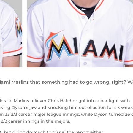
iami Marlins that something had to go wrong, right? We
ald. Marlins reliever Chris Hatcher got into a bar fight with
aking Dyson’s jaw and knocking him out of action for six week
 in 33 2/3 career major league innings, while Dyson turned 26 
2/3 career innings in the majors.
t, but didn’t do much to dispel the report either.