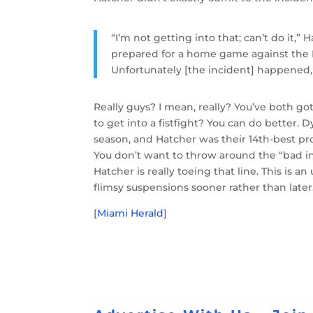
“I’m not getting into that; can’t do it
prepared for a home game against the 
Unfortunately [the incident] happened, a
Really guys? I mean, really? You’ve both got
to get into a fistfight? You can do better.
season, and Hatcher was their 14th-best pro
You don’t want to throw around the “bad in
Hatcher is really toeing that line. This is an
flimsy suspensions sooner rather than later
[
Miami Herald
]