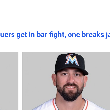
ers get in bar fight, one breaks 