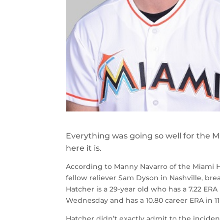
Everything was going so well for the M
here it is.
According to Manny Navarro of the Miami Her
fellow reliever Sam Dyson in Nashville, bre
Hatcher is a 29-year old who has a 7.22 ERA
Wednesday and has a 10.80 career ERA in 11 
Hatcher didn’t exactly admit to the inciden