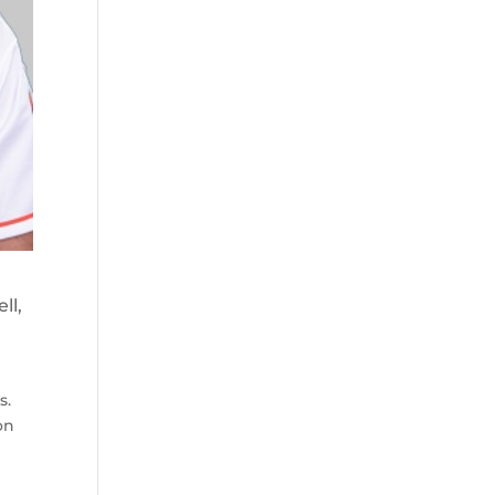
ll,
s.
on