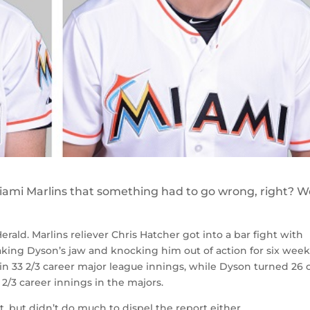
iami Marlins that something had to go wrong, right? We
ald. Marlins reliever Chris Hatcher got into a bar fight with
aking Dyson’s jaw and knocking him out of action for six week
 in 33 2/3 career major league innings, while Dyson turned 26 
2/3 career innings in the majors.
t, but didn’t do much to dispel the report either.