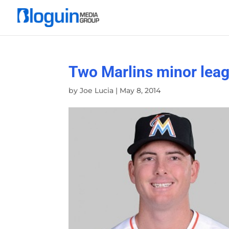
Two Marlins minor leagu
by
Joe Lucia
|
May 8, 2014