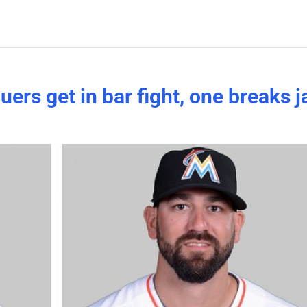
ers get in bar fight, one breaks 