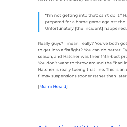
“I’m not getting into that; can’t do it
prepared for a home game against the 
Unfortunately [the incident] happened, a
Really guys? I mean, really? You’ve both got
to get into a fistfight? You can do better.
season, and Hatcher was their 14th-best pro
You don’t want to throw around the “bad in
Hatcher is really toeing that line. This is an
flimsy suspensions sooner rather than later
[
Miami Herald
]