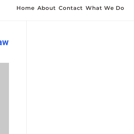
Home
About
Contact
What We Do
jaw