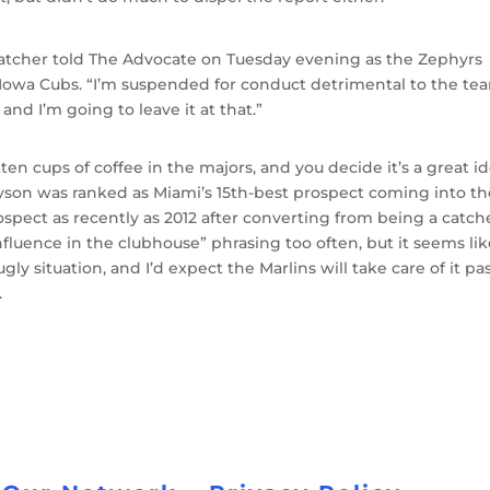
,” Hatcher told The Advocate on Tuesday evening as the Zephyrs
Iowa Cubs. “I’m suspended for conduct detrimental to the te
nd I’m going to leave it at that.”
ten cups of coffee in the majors, and you decide it’s a great i
 Dyson was ranked as Miami’s 15th-best prospect coming into t
spect as recently as 2012 after converting from being a catche
fluence in the clubhouse” phrasing too often, but it seems li
 ugly situation, and I’d expect the Marlins will take care of it pa
.