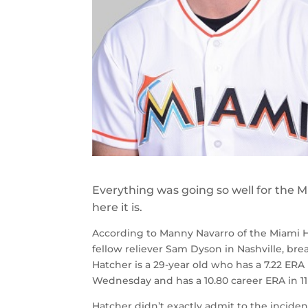
Everything was going so well for the M
here it is.
According to Manny Navarro of the Miami Her
fellow reliever Sam Dyson in Nashville, bre
Hatcher is a 29-year old who has a 7.22 ERA
Wednesday and has a 10.80 career ERA in 11 
Hatcher didn’t exactly admit to the inciden