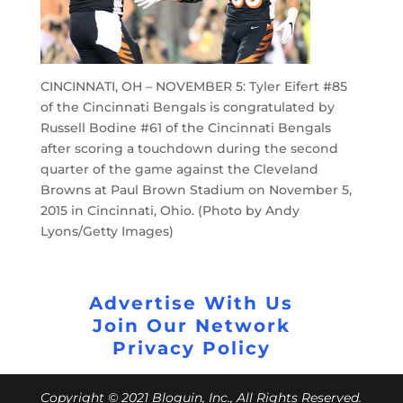
CINCINNATI, OH – NOVEMBER 5: Tyler Eifert #85
of the Cincinnati Bengals is congratulated by
Russell Bodine #61 of the Cincinnati Bengals
after scoring a touchdown during the second
quarter of the game against the Cleveland
Browns at Paul Brown Stadium on November 5,
2015 in Cincinnati, Ohio. (Photo by Andy
Lyons/Getty Images)
Advertise With Us
Join Our Network
Privacy Policy
Copyright © 2021 Bloguin, Inc., All Rights Reserved.