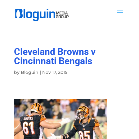
Cleveland Browns v
Cincinnati Bengals
by
Bloguin
|
Nov 17, 2015